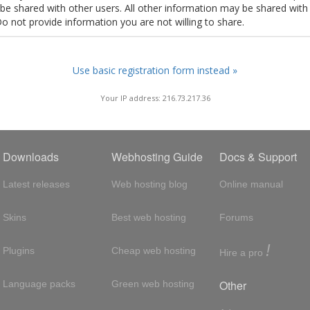
t be shared with other users. All other information may be shared with
Do not provide information you are not willing to share.
Use basic registration form instead »
Your IP address: 216.73.217.36
Downloads
Webhosting Guide
Docs & Support
Latest releases
Web hosting blog
Online manual
Skins
Best web hosting
Forums
!
Plugins
Cheap web hosting
Hire a pro
Other
Language packs
Green web hosting