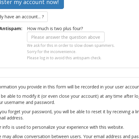
dy have an account... ?
Antispam:
How much is two plus four?
We ask for this in order to slow down spammers.
Sorry for the inconvenience.
Please log in to avoid this antispam check.
ormation you provide in this form will be recorded in your user accoun
l be able to modify it (or even close your account) at any time after lo
ur username and password.
you forget your password, you will be able to reset it by receiving a li
ail address.
r info is used to personalize your experience with this website.
te may allow conversation between users. Your email address and pa