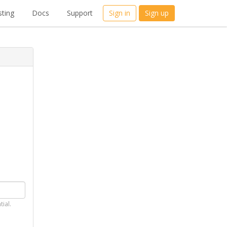
ting
Docs
Support
Sign in
Sign up
tial.