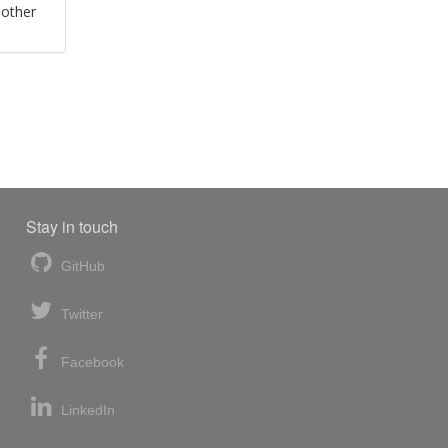
 other
Stay in touch
GitHub
Twitter
Facebook
LinkedIn