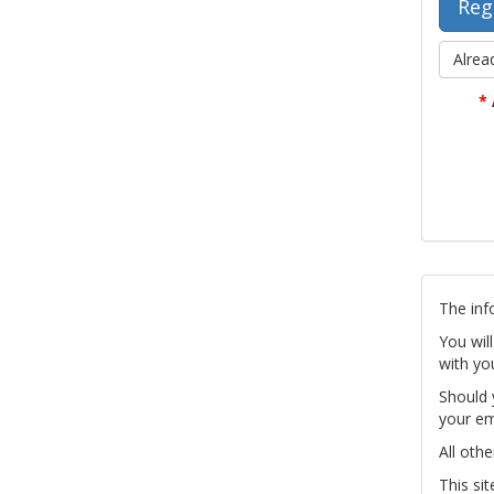
Alrea
*
The inf
You wil
with yo
Should 
your em
All othe
This si