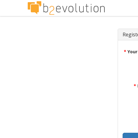
Regist
*
Your
*