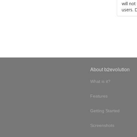
will no
users. 
About b2evolution
What is it?
Features
Getting Started
Screenshots