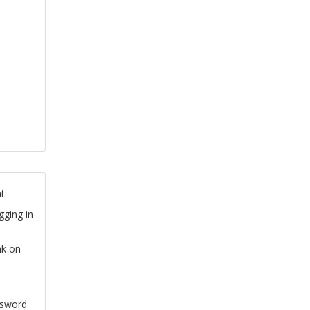
t.
gging in
nk on
ssword