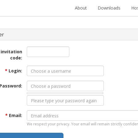
About
Downloads
Hos
er
 invitation
code:
*
Login:
Password:
*
Email:
We respect your privacy. Your email will remain strictly confiden