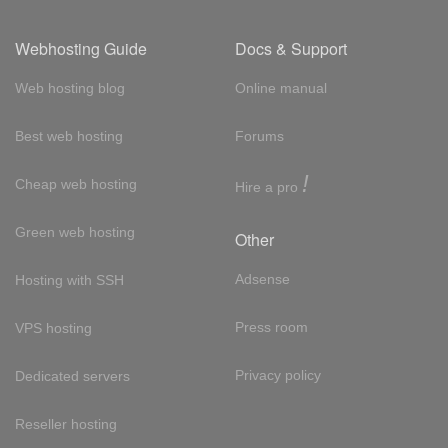
Webhosting Guide
Docs & Support
Web hosting blog
Online manual
Best web hosting
Forums
!
Cheap web hosting
Hire a pro
Green web hosting
Other
Adsense
Hosting with SSH
Press room
VPS hosting
Privacy policy
Dedicated servers
Reseller hosting