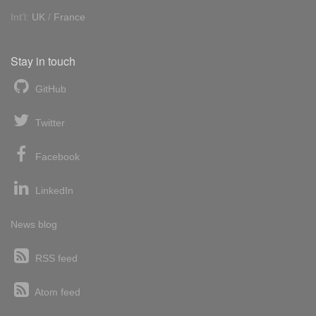
Int'l:
UK
/
France
Stay in touch
GitHub
Twitter
Facebook
LinkedIn
News blog
RSS feed
Atom feed