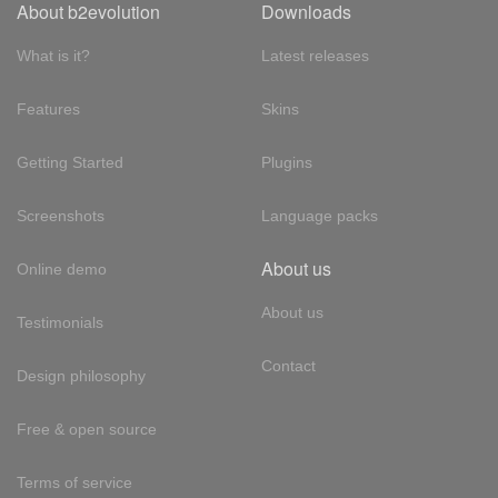
About b2evolution
Downloads
What is it?
Latest releases
Features
Skins
Getting Started
Plugins
Screenshots
Language packs
About us
Online demo
About us
Testimonials
Contact
Design philosophy
Free & open source
Terms of service