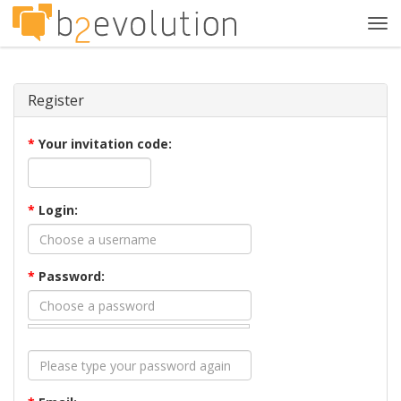
Tog
navi
Register
*
Your invitation code:
*
Login:
*
Password: