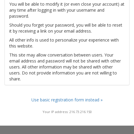
You will be able to modify it (or even close your account) at
any time after logging in with your username and
password.
Should you forget your password, you will be able to reset
it by receiving a link on your email address.
All other info is used to personalize your experience with
this website.
This site may allow conversation between users. Your
email address and password will not be shared with other
users. All other information may be shared with other
users. Do not provide information you are not willing to
share.
Use basic registration form instead »
Your IP address: 216.73.216.150