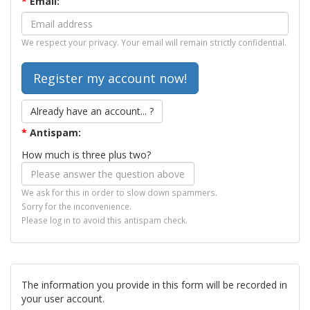
*
Email:
We respect your privacy. Your email will remain strictly confidential.
Already have an account... ?
*
Antispam:
How much is three plus two?
We ask for this in order to slow down spammers.
Sorry for the inconvenience.
Please log in to avoid this antispam check.
The information you provide in this form will be recorded in
your user account.