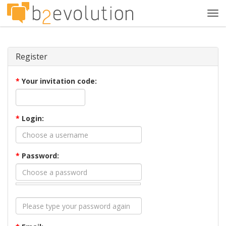
Tog
navi
Register
*
Your invitation code:
*
Login:
*
Password: