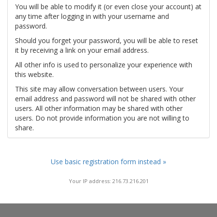
You will be able to modify it (or even close your account) at
any time after logging in with your username and
password.
Should you forget your password, you will be able to reset
it by receiving a link on your email address.
All other info is used to personalize your experience with
this website.
This site may allow conversation between users. Your
email address and password will not be shared with other
users. All other information may be shared with other
users. Do not provide information you are not willing to
share.
Use basic registration form instead »
Your IP address: 216.73.216.201