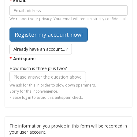
*
Email:
We respect your privacy. Your email will remain strictly confidential.
Already have an account... ?
*
Antispam:
How much is three plus two?
We ask for this in order to slow down spammers.
Sorry for the inconvenience.
Please log in to avoid this antispam check.
The information you provide in this form will be recorded in
your user account.