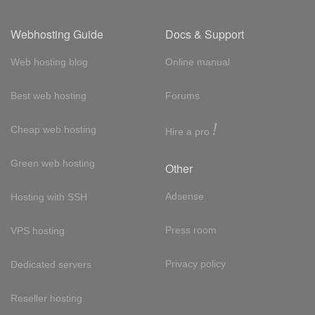
Webhosting Guide
Docs & Support
Web hosting blog
Online manual
Best web hosting
Forums
!
Cheap web hosting
Hire a pro
Green web hosting
Other
Adsense
Hosting with SSH
Press room
VPS hosting
Privacy policy
Dedicated servers
Reseller hosting