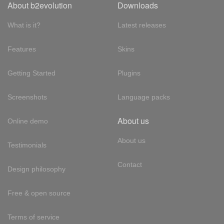
About b2evolution
Downloads
What is it?
Latest releases
Features
Skins
Getting Started
Plugins
Screenshots
Language packs
About us
Online demo
About us
Testimonials
Contact
Design philosophy
Free & open source
Terms of service