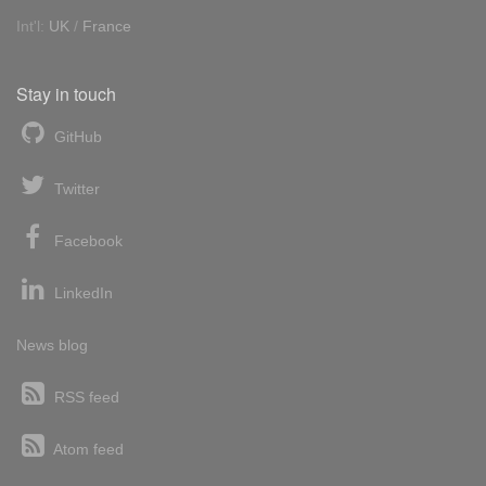
Int'l:
UK
/
France
Stay in touch
GitHub
Twitter
Facebook
LinkedIn
News blog
RSS feed
Atom feed