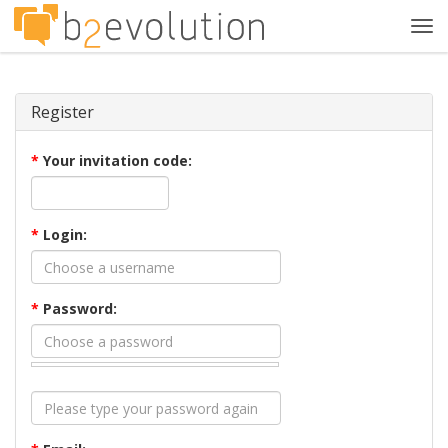
Tog
navi
Register
*
Your invitation code:
*
Login:
*
Password: