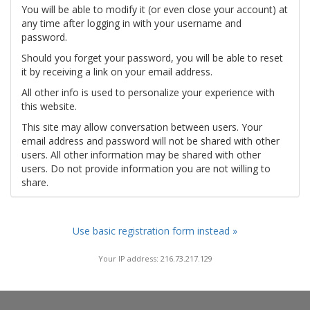
You will be able to modify it (or even close your account) at
any time after logging in with your username and
password.
Should you forget your password, you will be able to reset
it by receiving a link on your email address.
All other info is used to personalize your experience with
this website.
This site may allow conversation between users. Your
email address and password will not be shared with other
users. All other information may be shared with other
users. Do not provide information you are not willing to
share.
Use basic registration form instead »
Your IP address: 216.73.217.129