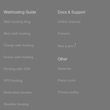
Webhosting Guide
Docs & Support
Web hosting blog
Online manual
Best web hosting
Forums
!
Cheap web hosting
Hire a pro
Green web hosting
Other
Adsense
Hosting with SSH
Press room
VPS hosting
Privacy policy
Dedicated servers
Reseller hosting