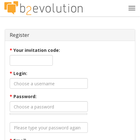
Tog
navi
Register
*
Your invitation code:
*
Login:
*
Password: