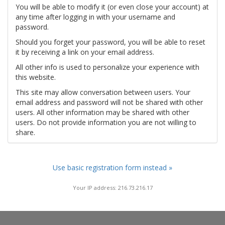
You will be able to modify it (or even close your account) at
any time after logging in with your username and
password.
Should you forget your password, you will be able to reset
it by receiving a link on your email address.
All other info is used to personalize your experience with
this website.
This site may allow conversation between users. Your
email address and password will not be shared with other
users. All other information may be shared with other
users. Do not provide information you are not willing to
share.
Use basic registration form instead »
Your IP address: 216.73.216.17