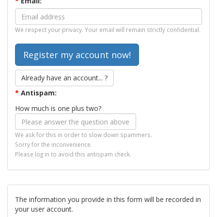
*
Email:
We respect your privacy. Your email will remain strictly confidential.
Already have an account... ?
*
Antispam:
How much is one plus two?
We ask for this in order to slow down spammers.
Sorry for the inconvenience.
Please log in to avoid this antispam check.
The information you provide in this form will be recorded in
your user account.