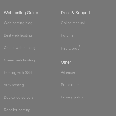
Webhosting Guide
Docs & Support
Web hosting blog
Online manual
Best web hosting
Forums
!
Cheap web hosting
Hire a pro
Green web hosting
Other
Adsense
Hosting with SSH
Press room
VPS hosting
Privacy policy
Dedicated servers
Reseller hosting