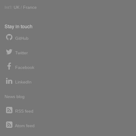
Int'l:
UK
/
France
Stay in touch
GitHub
Twitter
Facebook
LinkedIn
News blog
RSS feed
Atom feed