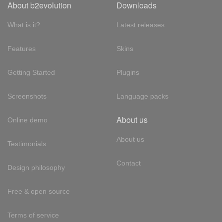
About b2evolution
Downloads
What is it?
Latest releases
Features
Skins
Getting Started
Plugins
Screenshots
Language packs
About us
Online demo
About us
Testimonials
Contact
Design philosophy
Free & open source
Terms of service