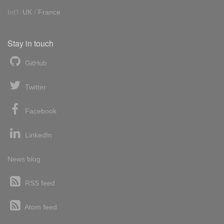
Int'l:
UK
/
France
Stay in touch
GitHub
Twitter
Facebook
LinkedIn
News blog
RSS feed
Atom feed