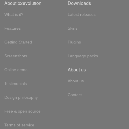
About b2evolution
Downloads
What is it?
Latest releases
Features
Skins
Getting Started
Plugins
Screenshots
Language packs
About us
Online demo
About us
Testimonials
Contact
Design philosophy
Free & open source
Terms of service