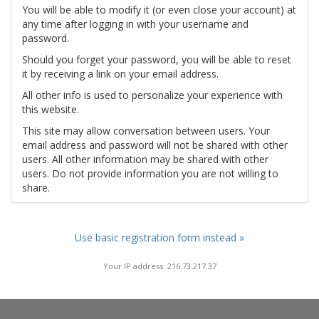
You will be able to modify it (or even close your account) at
any time after logging in with your username and
password.
Should you forget your password, you will be able to reset
it by receiving a link on your email address.
All other info is used to personalize your experience with
this website.
This site may allow conversation between users. Your
email address and password will not be shared with other
users. All other information may be shared with other
users. Do not provide information you are not willing to
share.
Use basic registration form instead »
Your IP address: 216.73.217.37