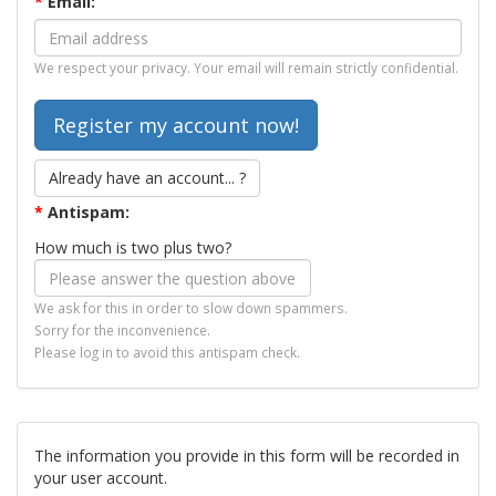
*
Email:
We respect your privacy. Your email will remain strictly confidential.
Already have an account... ?
*
Antispam:
How much is two plus two?
We ask for this in order to slow down spammers.
Sorry for the inconvenience.
Please log in to avoid this antispam check.
The information you provide in this form will be recorded in
your user account.