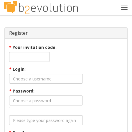
Tog
navi
Register
*
Your invitation code:
*
Login:
*
Password: