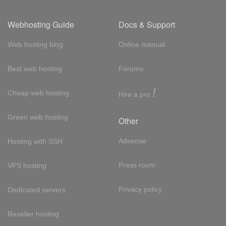
Webhosting Guide
Docs & Support
Web hosting blog
Online manual
Best web hosting
Forums
!
Cheap web hosting
Hire a pro
Green web hosting
Other
Adsense
Hosting with SSH
Press room
VPS hosting
Privacy policy
Dedicated servers
Reseller hosting