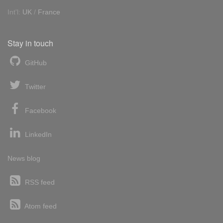
Int'l:
UK
/
France
Stay in touch
GitHub
Twitter
Facebook
LinkedIn
News blog
RSS feed
Atom feed