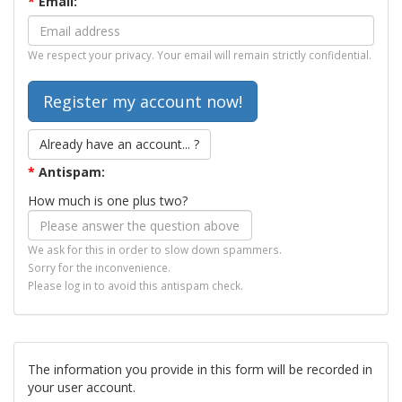
*
Email:
We respect your privacy. Your email will remain strictly confidential.
Already have an account... ?
*
Antispam:
How much is one plus two?
We ask for this in order to slow down spammers.
Sorry for the inconvenience.
Please log in to avoid this antispam check.
The information you provide in this form will be recorded in
your user account.