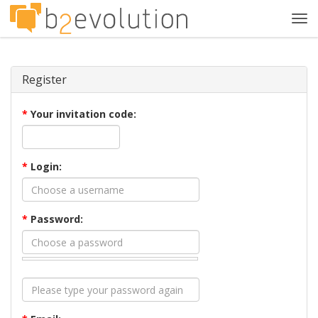
Tog
navi
Register
*
Your invitation code:
*
Login:
*
Password: