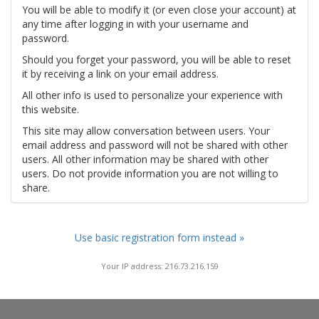
You will be able to modify it (or even close your account) at
any time after logging in with your username and
password.
Should you forget your password, you will be able to reset
it by receiving a link on your email address.
All other info is used to personalize your experience with
this website.
This site may allow conversation between users. Your
email address and password will not be shared with other
users. All other information may be shared with other
users. Do not provide information you are not willing to
share.
Use basic registration form instead »
Your IP address: 216.73.216.159