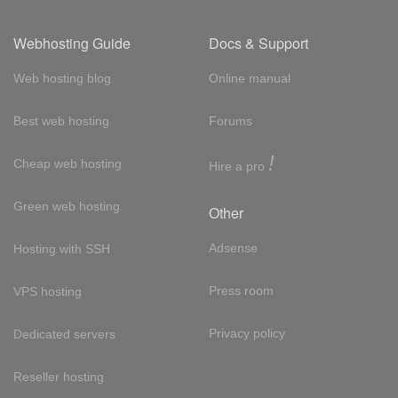
Webhosting Guide
Docs & Support
Web hosting blog
Online manual
Best web hosting
Forums
!
Cheap web hosting
Hire a pro
Green web hosting
Other
Adsense
Hosting with SSH
Press room
VPS hosting
Privacy policy
Dedicated servers
Reseller hosting