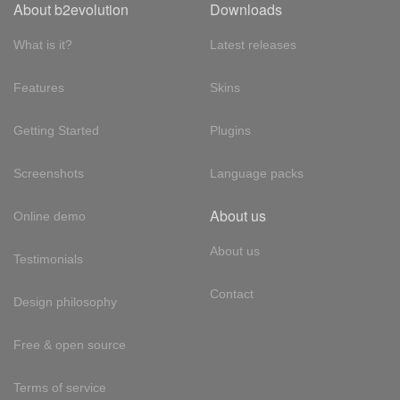
About b2evolution
Downloads
What is it?
Latest releases
Features
Skins
Getting Started
Plugins
Screenshots
Language packs
About us
Online demo
About us
Testimonials
Contact
Design philosophy
Free & open source
Terms of service