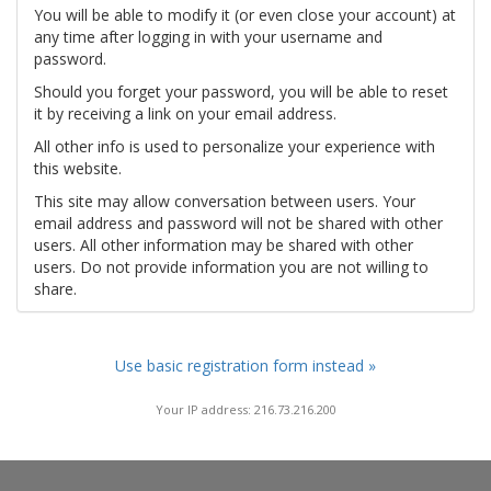
You will be able to modify it (or even close your account) at
any time after logging in with your username and
password.
Should you forget your password, you will be able to reset
it by receiving a link on your email address.
All other info is used to personalize your experience with
this website.
This site may allow conversation between users. Your
email address and password will not be shared with other
users. All other information may be shared with other
users. Do not provide information you are not willing to
share.
Use basic registration form instead »
Your IP address: 216.73.216.200