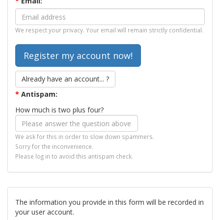
*
Email:
We respect your privacy. Your email will remain strictly confidential.
Already have an account... ?
*
Antispam:
How much is two plus four?
We ask for this in order to slow down spammers.
Sorry for the inconvenience.
Please log in to avoid this antispam check.
The information you provide in this form will be recorded in
your user account.