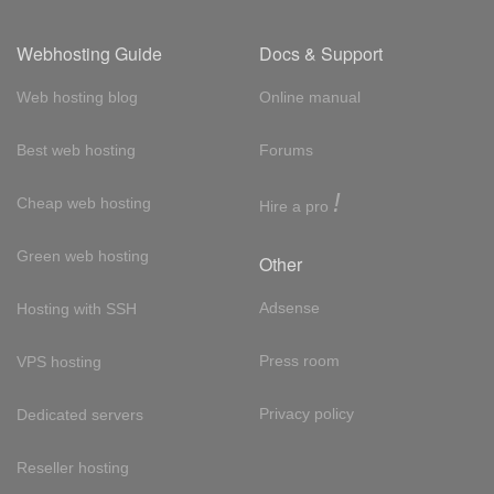
Webhosting Guide
Docs & Support
Web hosting blog
Online manual
Best web hosting
Forums
!
Cheap web hosting
Hire a pro
Green web hosting
Other
Adsense
Hosting with SSH
Press room
VPS hosting
Privacy policy
Dedicated servers
Reseller hosting