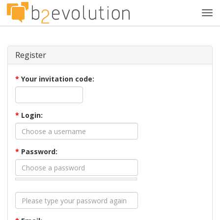
Tog
navi
Register
*
Your invitation code:
*
Login:
*
Password: