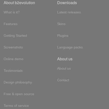
About b2evolution
Downloads
What is it?
Latest releases
Features
Skins
Getting Started
Plugins
Screenshots
Language packs
About us
Online demo
About us
Testimonials
Contact
Design philosophy
Free & open source
Terms of service