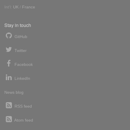
Int'l:
UK
/
France
Stay in touch
GitHub
Twitter
Facebook
LinkedIn
News blog
RSS feed
Atom feed