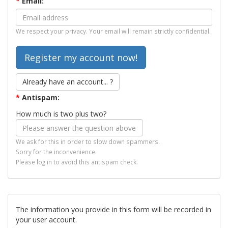
*
Email:
We respect your privacy. Your email will remain strictly confidential.
Already have an account... ?
*
Antispam:
How much is two plus two?
We ask for this in order to slow down spammers.
Sorry for the inconvenience.
Please log in to avoid this antispam check.
The information you provide in this form will be recorded in
your user account.