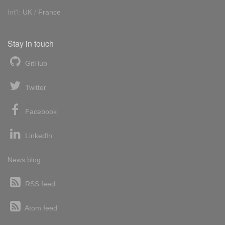
Int'l:
UK
/
France
Stay in touch
GitHub
Twitter
Facebook
LinkedIn
News blog
RSS feed
Atom feed