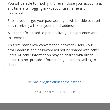
You will be able to modify it (or even close your account) at
any time after logging in with your username and
password.
Should you forget your password, you will be able to reset
it by receiving a link on your email address.
All other info is used to personalize your experience with
this website.
This site may allow conversation between users. Your
email address and password will not be shared with other
users. All other information may be shared with other
users. Do not provide information you are not willing to
share.
Use basic registration form instead »
Your IP address: 216.73.216.244