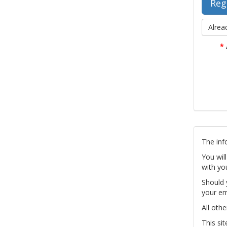
Alrea
*
The inf
You wil
with yo
Should 
your em
All othe
This si