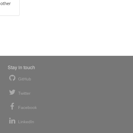
 other
Stay in touch
GitHub
Twitter
Facebook
LinkedIn