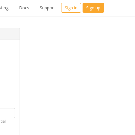
ting
Docs
Support
Sign in
Sign up
tial.