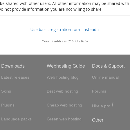
t be shared with other users. All other information may be shared with
Do not provide information you are not willing to share.
Use basic registration form instead »
Your IP address: 216.73.216.57
Downloads
Webhosting Guide
Docs & Support
Latest releases
Web hosting blog
Online manual
Skins
Best web hosting
Forums
!
Plugins
Cheap web hosting
Hire a pro
Other
Language packs
Green web hosting