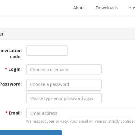
About
Downloads
Hos
er
 invitation
code:
*
Login:
Password:
*
Email:
We respect your privacy. Your email will remain strictly confiden