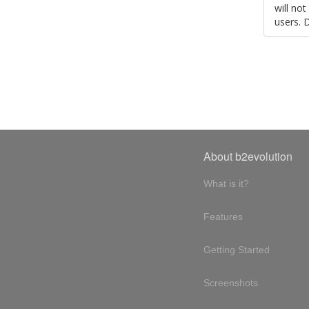
will no
users. 
About b2evolution
What is it?
Features
Getting Started
Screenshots