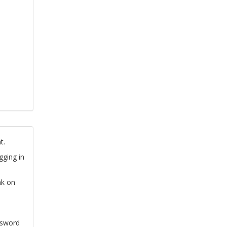
t.
gging in
nk on
ssword