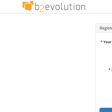
Regist
*
Your
*