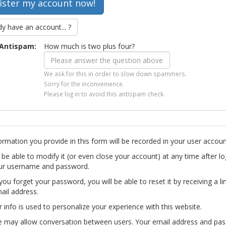
dy have an account... ?
Antispam:
How much is two plus four?
We ask for this in order to slow down spammers.
Sorry for the inconvenience.
Please log in to avoid this antispam check.
ormation you provide in this form will be recorded in your user accoun
l be able to modify it (or even close your account) at any time after lo
ur username and password.
you forget your password, you will be able to reset it by receiving a li
ail address.
r info is used to personalize your experience with this website.
te may allow conversation between users. Your email address and pa