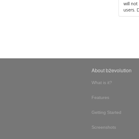
will no
users. 
About b2evolution
What is it?
Features
Getting Started
Screenshots