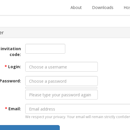
About
Downloads
Hos
er
 invitation
code:
*
Login:
Password:
*
Email:
We respect your privacy. Your email will remain strictly confiden