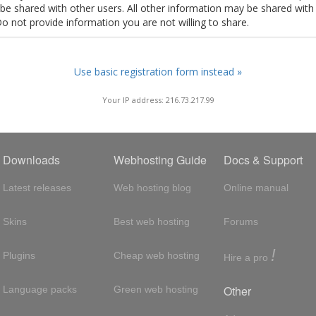
t be shared with other users. All other information may be shared with
Do not provide information you are not willing to share.
Use basic registration form instead »
Your IP address: 216.73.217.99
Downloads
Webhosting Guide
Docs & Support
Latest releases
Web hosting blog
Online manual
Skins
Best web hosting
Forums
!
Plugins
Cheap web hosting
Hire a pro
Other
Language packs
Green web hosting