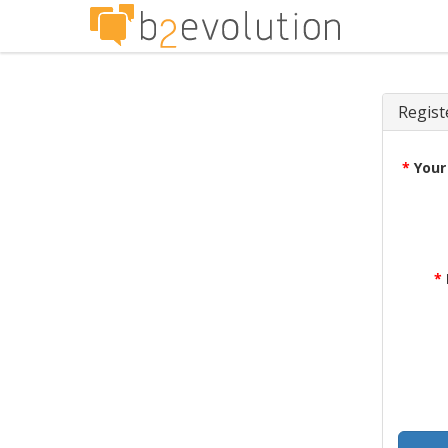
Regist
*
Your
*