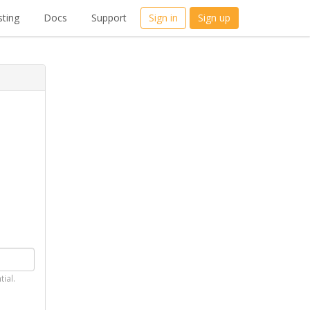
ting
Docs
Support
Sign in
Sign up
tial.