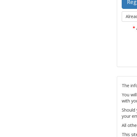
Alrea
*
The inf
You wil
with yo
Should 
your em
All othe
This si