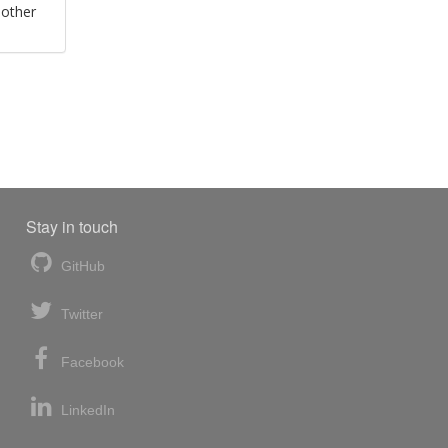
 other
Stay in touch
GitHub
Twitter
Facebook
LinkedIn