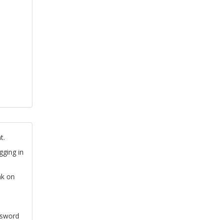
t.
gging in
nk on
ssword