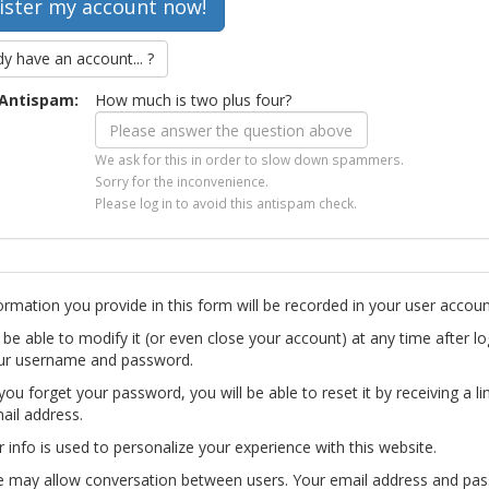
dy have an account... ?
Antispam:
How much is two plus four?
We ask for this in order to slow down spammers.
Sorry for the inconvenience.
Please log in to avoid this antispam check.
ormation you provide in this form will be recorded in your user accoun
l be able to modify it (or even close your account) at any time after lo
ur username and password.
you forget your password, you will be able to reset it by receiving a li
ail address.
r info is used to personalize your experience with this website.
te may allow conversation between users. Your email address and pa