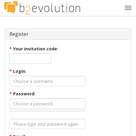
Tog
navi
Register
*
Your invitation code:
*
Login:
*
Password: