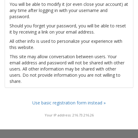
You will be able to modify it (or even close your account) at
any time after logging in with your username and
password.
Should you forget your password, you will be able to reset
it by receiving a link on your email address.
All other info is used to personalize your experience with
this website.
This site may allow conversation between users. Your
email address and password will not be shared with other
users. All other information may be shared with other
users. Do not provide information you are not willing to
share.
Use basic registration form instead »
Your IP address: 216.73.216.26