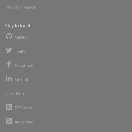
Int'l:
UK
/
France
Stay in touch
GitHub
Twitter
Facebook
LinkedIn
News blog
RSS feed
Atom feed