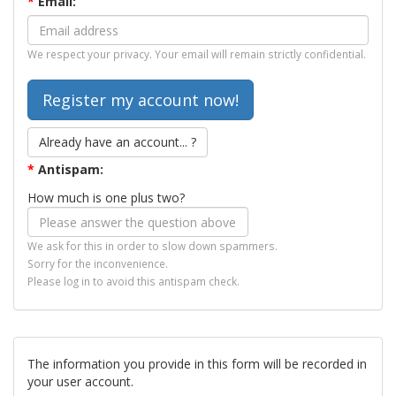
*
Email:
We respect your privacy. Your email will remain strictly confidential.
Already have an account... ?
*
Antispam:
How much is one plus two?
We ask for this in order to slow down spammers.
Sorry for the inconvenience.
Please log in to avoid this antispam check.
The information you provide in this form will be recorded in
your user account.