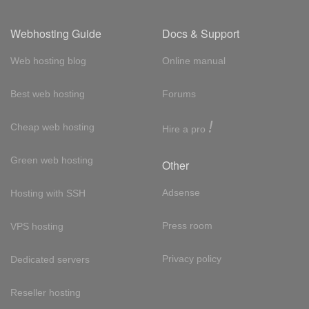
Webhosting Guide
Docs & Support
Web hosting blog
Online manual
Best web hosting
Forums
!
Cheap web hosting
Hire a pro
Green web hosting
Other
Adsense
Hosting with SSH
Press room
VPS hosting
Privacy policy
Dedicated servers
Reseller hosting