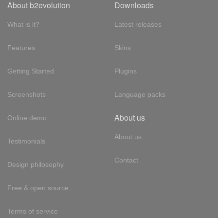
About b2evolution
Downloads
What is it?
Latest releases
Features
Skins
Getting Started
Plugins
Screenshots
Language packs
About us
Online demo
About us
Testimonials
Contact
Design philosophy
Free & open source
Terms of service