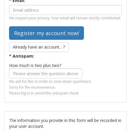
*
Email:
We respect your privacy. Your email will remain strictly confidential.
Already have an account... ?
*
Antispam:
How much is two plus two?
We ask for this in order to slow down spammers.
Sorry for the inconvenience.
Please log in to avoid this antispam check.
The information you provide in this form will be recorded in
your user account.