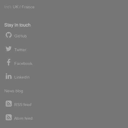
Int'l:
UK
/
France
Stay in touch
GitHub
Twitter
Facebook
LinkedIn
News blog
RSS feed
Atom feed