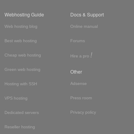
Webhosting Guide
Docs & Support
Web hosting blog
Online manual
Best web hosting
Forums
!
Cheap web hosting
Hire a pro
Green web hosting
Other
Adsense
Hosting with SSH
Press room
VPS hosting
Privacy policy
Dedicated servers
Reseller hosting