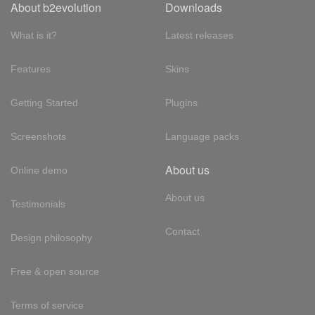
About b2evolution
Downloads
What is it?
Latest releases
Features
Skins
Getting Started
Plugins
Screenshots
Language packs
About us
Online demo
About us
Testimonials
Contact
Design philosophy
Free & open source
Terms of service