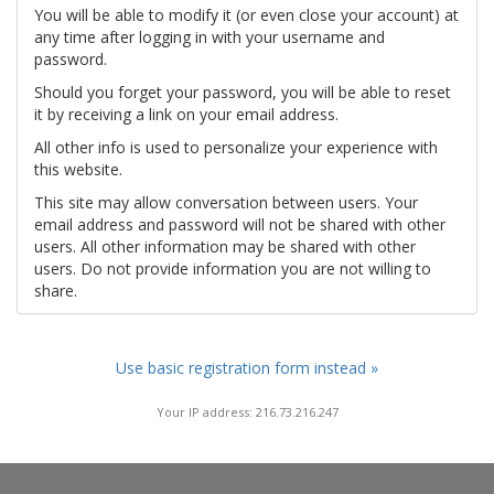
You will be able to modify it (or even close your account) at
any time after logging in with your username and
password.
Should you forget your password, you will be able to reset
it by receiving a link on your email address.
All other info is used to personalize your experience with
this website.
This site may allow conversation between users. Your
email address and password will not be shared with other
users. All other information may be shared with other
users. Do not provide information you are not willing to
share.
Use basic registration form instead »
Your IP address: 216.73.216.247