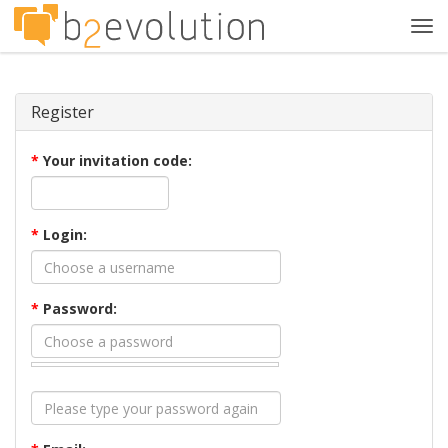
Tog
navi
Register
*
Your invitation code:
*
Login:
*
Password: