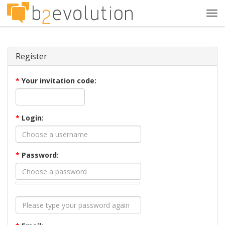
Tog
navi
Register
*
Your invitation code:
*
Login:
*
Password: