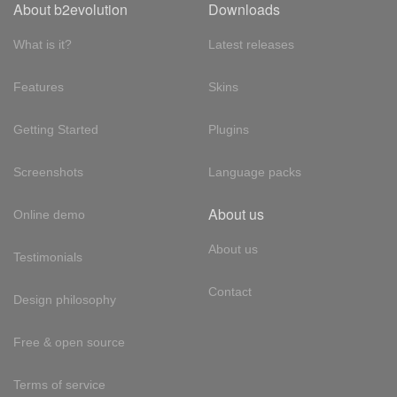
About b2evolution
Downloads
What is it?
Latest releases
Features
Skins
Getting Started
Plugins
Screenshots
Language packs
About us
Online demo
About us
Testimonials
Contact
Design philosophy
Free & open source
Terms of service