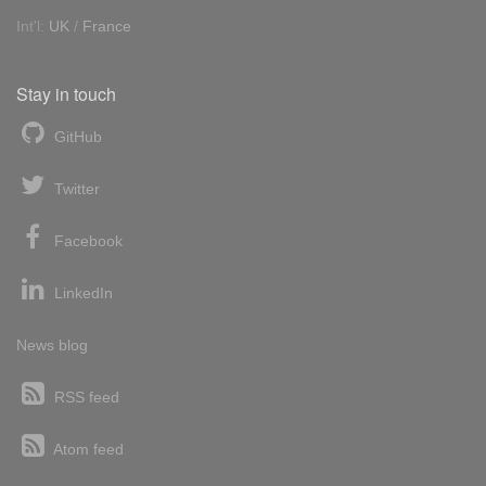
Int'l:
UK
/
France
Stay in touch
GitHub
Twitter
Facebook
LinkedIn
News blog
RSS feed
Atom feed