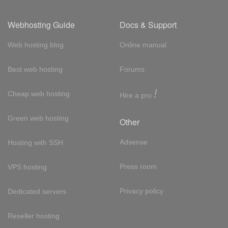
Webhosting Guide
Docs & Support
Web hosting blog
Online manual
Best web hosting
Forums
!
Cheap web hosting
Hire a pro
Green web hosting
Other
Adsense
Hosting with SSH
Press room
VPS hosting
Privacy policy
Dedicated servers
Reseller hosting