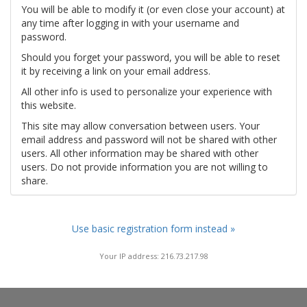
You will be able to modify it (or even close your account) at
any time after logging in with your username and
password.
Should you forget your password, you will be able to reset
it by receiving a link on your email address.
All other info is used to personalize your experience with
this website.
This site may allow conversation between users. Your
email address and password will not be shared with other
users. All other information may be shared with other
users. Do not provide information you are not willing to
share.
Use basic registration form instead »
Your IP address: 216.73.217.98