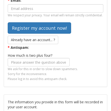
*
Email:
We respect your privacy. Your email will remain strictly confidential.
Already have an account... ?
*
Antispam:
How much is two plus four?
We ask for this in order to slow down spammers.
Sorry for the inconvenience.
Please log in to avoid this antispam check.
The information you provide in this form will be recorded in
your user account.