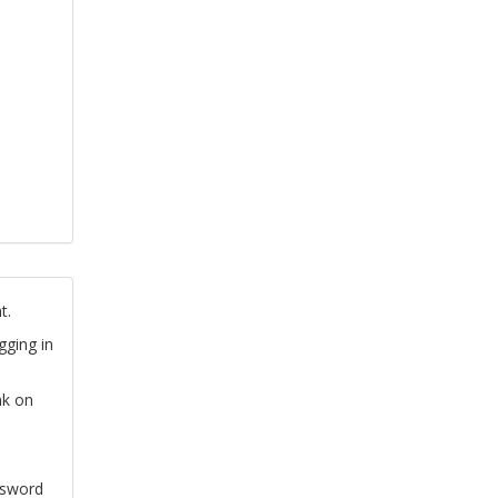
t.
gging in
nk on
ssword