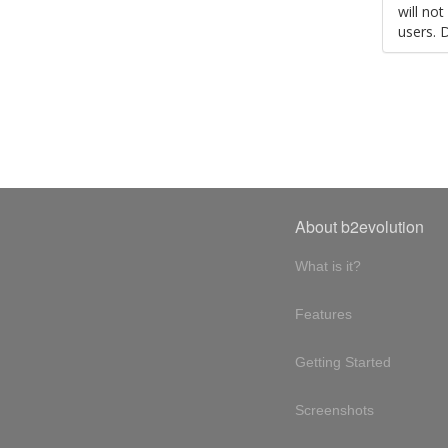
will no
users. 
About b2evolution
What is it?
Features
Getting Started
Screenshots