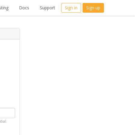
ting
Docs
Support
Sign in
Sign up
tial.