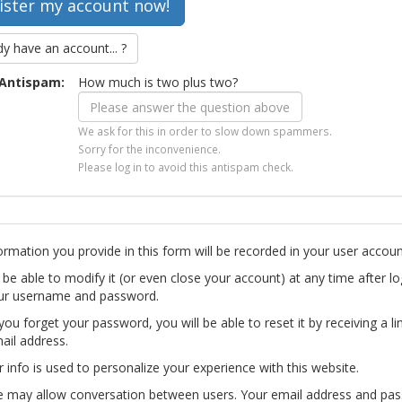
dy have an account... ?
Antispam:
How much is two plus two?
We ask for this in order to slow down spammers.
Sorry for the inconvenience.
Please log in to avoid this antispam check.
ormation you provide in this form will be recorded in your user accoun
l be able to modify it (or even close your account) at any time after lo
ur username and password.
you forget your password, you will be able to reset it by receiving a li
ail address.
r info is used to personalize your experience with this website.
te may allow conversation between users. Your email address and pa