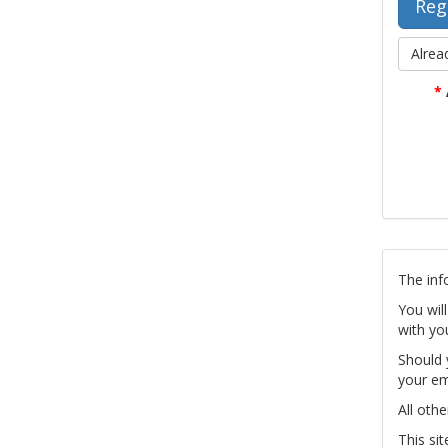
Alrea
*
The inf
You wil
with yo
Should 
your em
All othe
This si