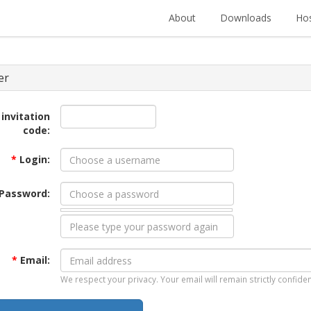
About
Downloads
Hos
er
 invitation
code:
*
Login:
Password:
*
Email:
We respect your privacy. Your email will remain strictly confiden