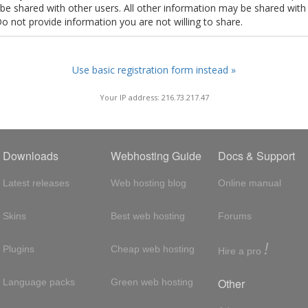
t be shared with other users. All other information may be shared with
Do not provide information you are not willing to share.
Use basic registration form instead »
Your IP address: 216.73.217.47
Downloads
Webhosting Guide
Docs & Support
Latest releases
Web hosting blog
Online manual
Skins
Best web hosting
Forums
!
Plugins
Cheap web hosting
Hire a pro
Other
Language packs
Green web hosting