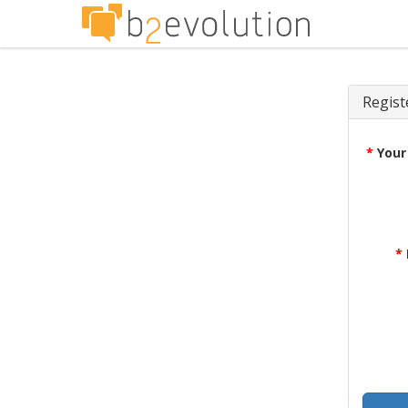
Regist
*
Your
*