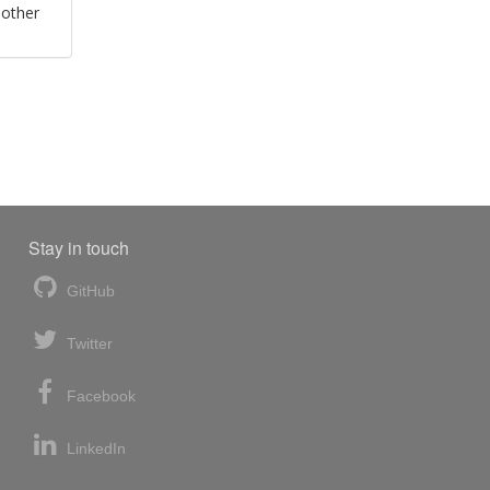
 other
Stay in touch
GitHub
Twitter
Facebook
LinkedIn