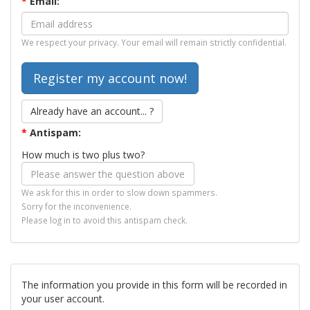
*
Email:
We respect your privacy. Your email will remain strictly confidential.
Already have an account... ?
*
Antispam:
How much is two plus two?
We ask for this in order to slow down spammers.
Sorry for the inconvenience.
Please log in to avoid this antispam check.
The information you provide in this form will be recorded in
your user account.