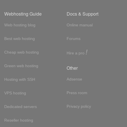
Webhosting Guide
Docs & Support
Web hosting blog
Online manual
Best web hosting
Forums
!
Cheap web hosting
Hire a pro
Green web hosting
Other
Adsense
Hosting with SSH
Press room
VPS hosting
Privacy policy
Dedicated servers
Reseller hosting