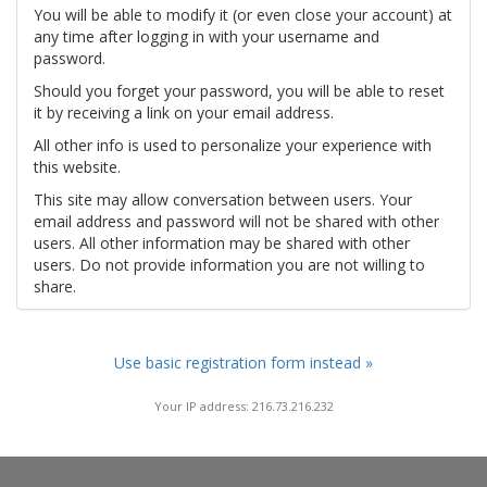
You will be able to modify it (or even close your account) at
any time after logging in with your username and
password.
Should you forget your password, you will be able to reset
it by receiving a link on your email address.
All other info is used to personalize your experience with
this website.
This site may allow conversation between users. Your
email address and password will not be shared with other
users. All other information may be shared with other
users. Do not provide information you are not willing to
share.
Use basic registration form instead »
Your IP address: 216.73.216.232