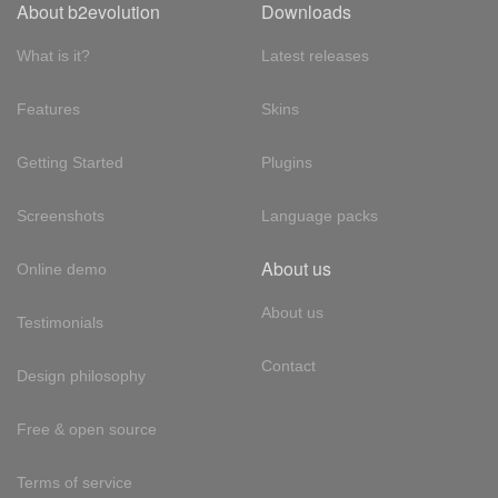
About b2evolution
Downloads
What is it?
Latest releases
Features
Skins
Getting Started
Plugins
Screenshots
Language packs
About us
Online demo
About us
Testimonials
Contact
Design philosophy
Free & open source
Terms of service