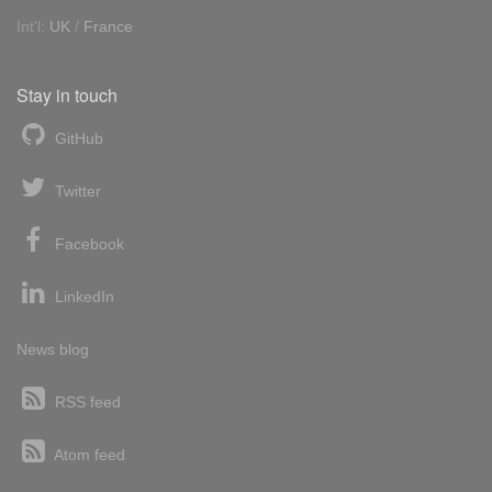
Int'l:
UK
/
France
Stay in touch
GitHub
Twitter
Facebook
LinkedIn
News blog
RSS feed
Atom feed