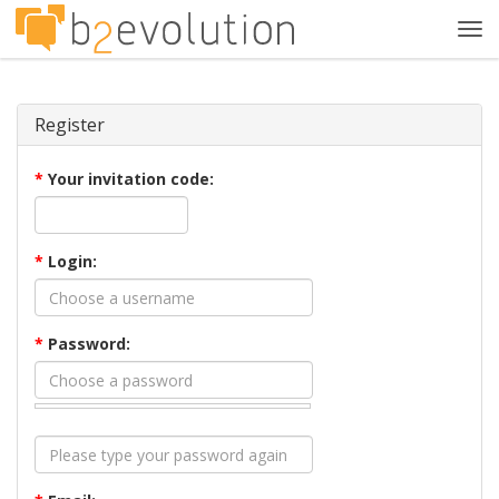
Tog
navi
Register
*
Your invitation code:
*
Login:
*
Password: