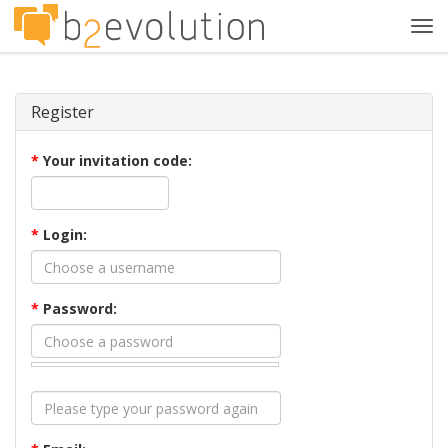
Tog
navi
Register
*
Your invitation code:
*
Login:
*
Password: