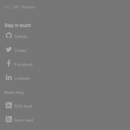
Int'l:
UK
/
France
Stay in touch
GitHub
Twitter
Facebook
LinkedIn
News blog
RSS feed
Atom feed