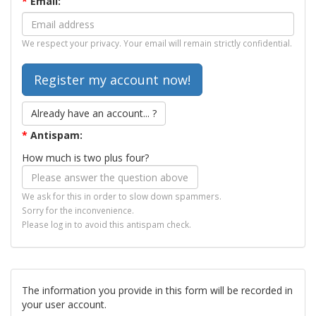
*
Email:
We respect your privacy. Your email will remain strictly confidential.
Already have an account... ?
*
Antispam:
How much is two plus four?
We ask for this in order to slow down spammers.
Sorry for the inconvenience.
Please log in to avoid this antispam check.
The information you provide in this form will be recorded in
your user account.