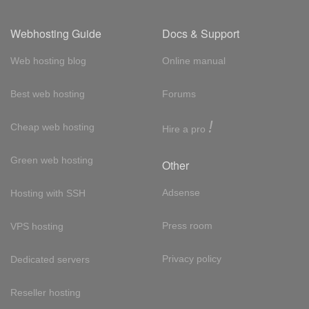
Webhosting Guide
Docs & Support
Web hosting blog
Online manual
Best web hosting
Forums
!
Cheap web hosting
Hire a pro
Green web hosting
Other
Adsense
Hosting with SSH
Press room
VPS hosting
Privacy policy
Dedicated servers
Reseller hosting