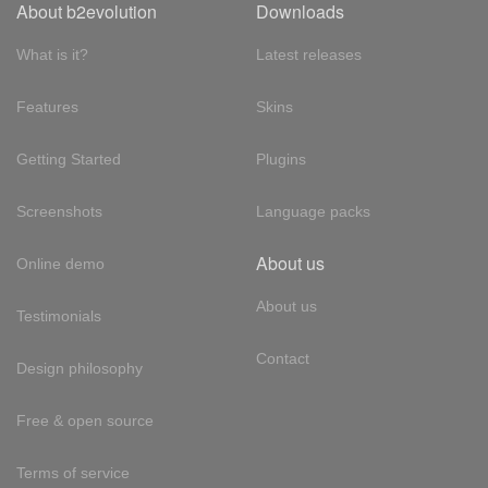
About b2evolution
Downloads
What is it?
Latest releases
Features
Skins
Getting Started
Plugins
Screenshots
Language packs
About us
Online demo
About us
Testimonials
Contact
Design philosophy
Free & open source
Terms of service