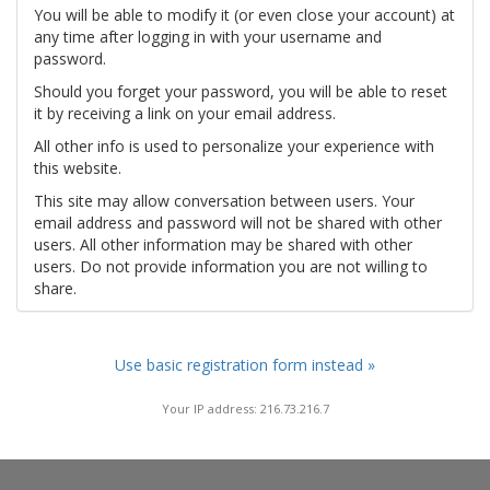
You will be able to modify it (or even close your account) at
any time after logging in with your username and
password.
Should you forget your password, you will be able to reset
it by receiving a link on your email address.
All other info is used to personalize your experience with
this website.
This site may allow conversation between users. Your
email address and password will not be shared with other
users. All other information may be shared with other
users. Do not provide information you are not willing to
share.
Use basic registration form instead »
Your IP address: 216.73.216.7