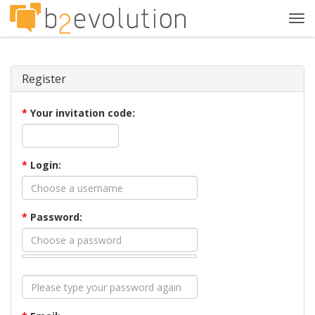
Tog
navi
Register
*
Your invitation code:
*
Login:
*
Password: