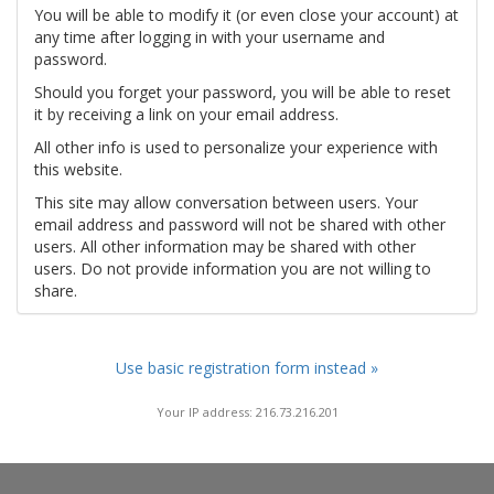
You will be able to modify it (or even close your account) at
any time after logging in with your username and
password.
Should you forget your password, you will be able to reset
it by receiving a link on your email address.
All other info is used to personalize your experience with
this website.
This site may allow conversation between users. Your
email address and password will not be shared with other
users. All other information may be shared with other
users. Do not provide information you are not willing to
share.
Use basic registration form instead »
Your IP address: 216.73.216.201