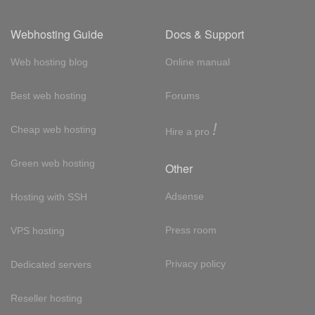
Webhosting Guide
Docs & Support
Web hosting blog
Online manual
Best web hosting
Forums
!
Cheap web hosting
Hire a pro
Green web hosting
Other
Adsense
Hosting with SSH
Press room
VPS hosting
Privacy policy
Dedicated servers
Reseller hosting