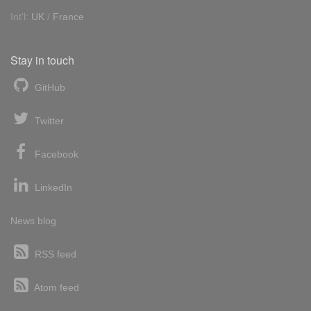
Int'l:
UK
/
France
Stay in touch
GitHub
Twitter
Facebook
LinkedIn
News blog
RSS feed
Atom feed