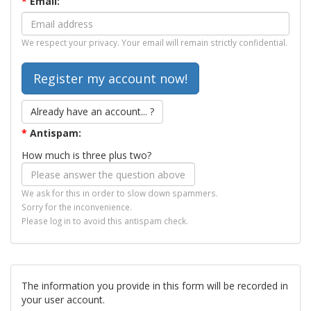
*
Email:
We respect your privacy. Your email will remain strictly confidential.
Already have an account... ?
*
Antispam:
How much is three plus two?
We ask for this in order to slow down spammers.
Sorry for the inconvenience.
Please log in to avoid this antispam check.
The information you provide in this form will be recorded in
your user account.