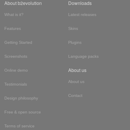
About b2evolution
Downloads
What is it?
Latest releases
Features
Skins
Getting Started
Plugins
Screenshots
Language packs
About us
Online demo
About us
Testimonials
Contact
Design philosophy
Free & open source
Terms of service