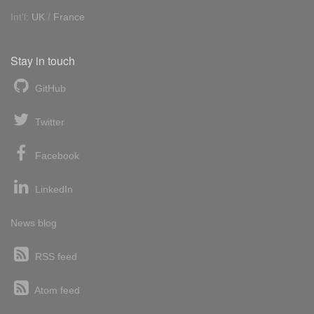
Int'l:
UK
/
France
Stay in touch
GitHub
Twitter
Facebook
LinkedIn
News blog
RSS feed
Atom feed