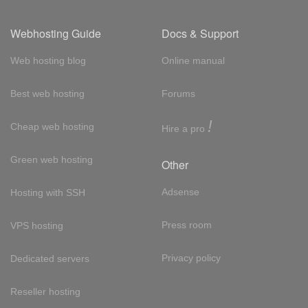
Webhosting Guide
Docs & Support
Web hosting blog
Online manual
Best web hosting
Forums
!
Cheap web hosting
Hire a pro
Green web hosting
Other
Adsense
Hosting with SSH
Press room
VPS hosting
Privacy policy
Dedicated servers
Reseller hosting