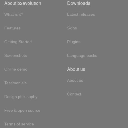
About b2evolution
Downloads
What is it?
Latest releases
Features
Skins
Getting Started
Plugins
Screenshots
Language packs
About us
Online demo
About us
Testimonials
Contact
Design philosophy
Free & open source
Terms of service