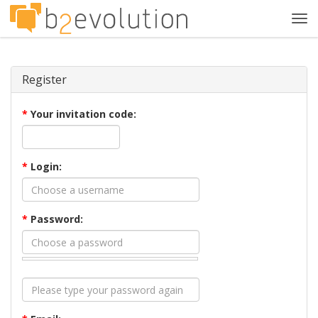
Tog
navi
Register
*
Your invitation code:
*
Login:
*
Password: