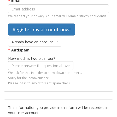
*
Email:
We respect your privacy. Your email will remain strictly confidential.
Already have an account... ?
*
Antispam:
How much is two plus four?
We ask for this in order to slow down spammers.
Sorry for the inconvenience.
Please log in to avoid this antispam check.
The information you provide in this form will be recorded in
your user account.