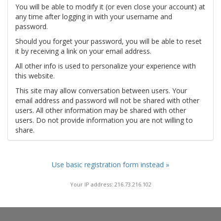
You will be able to modify it (or even close your account) at
any time after logging in with your username and
password.
Should you forget your password, you will be able to reset
it by receiving a link on your email address.
All other info is used to personalize your experience with
this website.
This site may allow conversation between users. Your
email address and password will not be shared with other
users. All other information may be shared with other
users. Do not provide information you are not willing to
share.
Use basic registration form instead »
Your IP address: 216.73.216.102