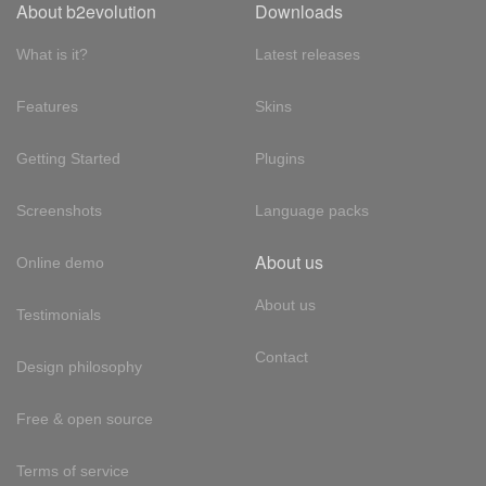
About b2evolution
Downloads
What is it?
Latest releases
Features
Skins
Getting Started
Plugins
Screenshots
Language packs
About us
Online demo
About us
Testimonials
Contact
Design philosophy
Free & open source
Terms of service