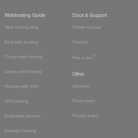
Webhosting Guide
Docs & Support
Web hosting blog
Online manual
Best web hosting
Forums
!
Cheap web hosting
Hire a pro
Green web hosting
Other
Adsense
Hosting with SSH
Press room
VPS hosting
Privacy policy
Dedicated servers
Reseller hosting