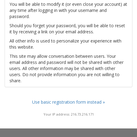
You will be able to modify it (or even close your account) at
any time after logging in with your username and
password.
Should you forget your password, you will be able to reset
it by receiving a link on your email address.
All other info is used to personalize your experience with
this website.
This site may allow conversation between users. Your
email address and password will not be shared with other
users. All other information may be shared with other
users. Do not provide information you are not willing to
share.
Use basic registration form instead »
Your IP address: 216.73.216.171