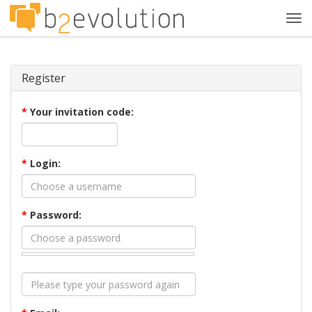
Tog
navi
Register
*
Your invitation code:
*
Login:
*
Password: