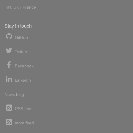
Int'l:
UK
/
France
Stay in touch
GitHub
Twitter
Facebook
LinkedIn
News blog
RSS feed
Atom feed