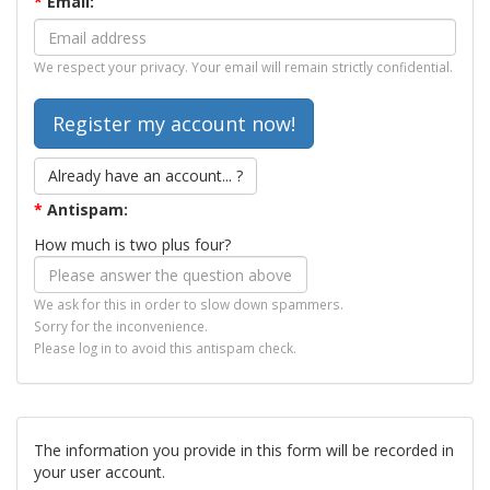
*
Email:
We respect your privacy. Your email will remain strictly confidential.
Already have an account... ?
*
Antispam:
How much is two plus four?
We ask for this in order to slow down spammers.
Sorry for the inconvenience.
Please log in to avoid this antispam check.
The information you provide in this form will be recorded in
your user account.