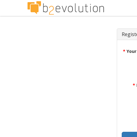
Regist
*
Your
*