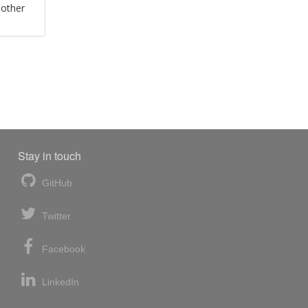
 other
Stay in touch
GitHub
Twitter
Facebook
LinkedIn