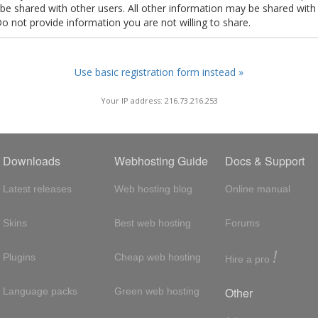
t be shared with other users. All other information may be shared with
Do not provide information you are not willing to share.
Use basic registration form instead »
Your IP address: 216.73.216.253
Downloads
Webhosting Guide
Docs & Support
Latest releases
Web hosting blog
Online manual
Skins
Best web hosting
Forums
!
Plugins
Cheap web hosting
Hire a pro
Other
Language packs
Green web hosting