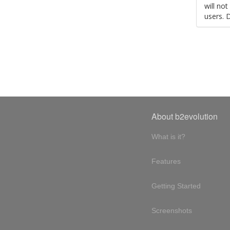
will no
users. 
About b2evolution
What is it?
Features
Getting Started
Screenshots