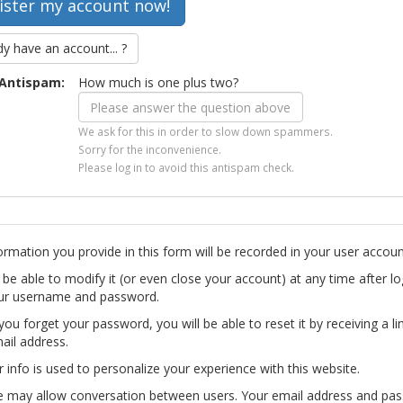
dy have an account... ?
Antispam:
How much is one plus two?
We ask for this in order to slow down spammers.
Sorry for the inconvenience.
Please log in to avoid this antispam check.
ormation you provide in this form will be recorded in your user accoun
l be able to modify it (or even close your account) at any time after lo
ur username and password.
you forget your password, you will be able to reset it by receiving a li
ail address.
r info is used to personalize your experience with this website.
te may allow conversation between users. Your email address and pa