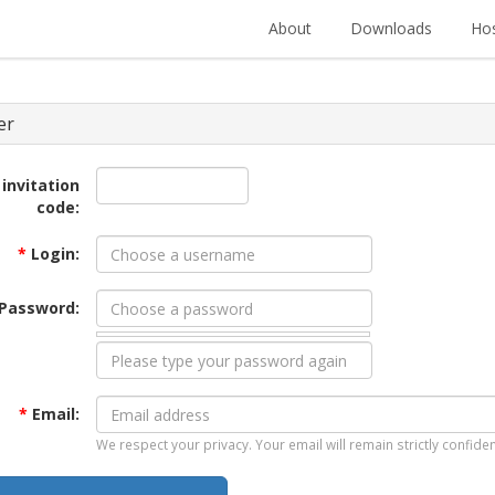
About
Downloads
Hos
er
 invitation
code:
*
Login:
Password:
*
Email:
We respect your privacy. Your email will remain strictly confiden