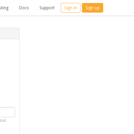
ting
Docs
Support
Sign in
Sign up
tial.