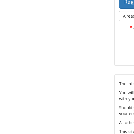
Alrea
*
The inf
You wil
with yo
Should 
your em
All othe
This si