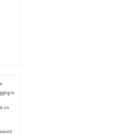
t.
gging in
nk on
ssword