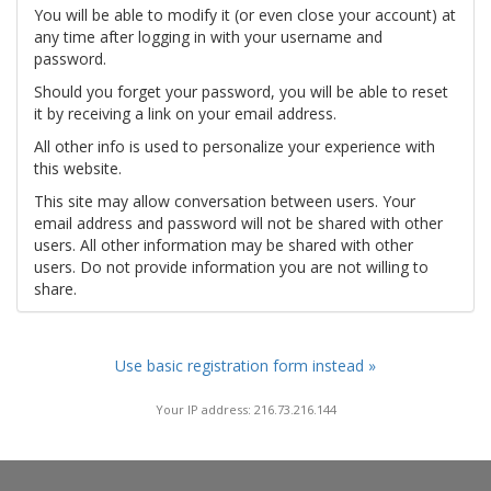
You will be able to modify it (or even close your account) at
any time after logging in with your username and
password.
Should you forget your password, you will be able to reset
it by receiving a link on your email address.
All other info is used to personalize your experience with
this website.
This site may allow conversation between users. Your
email address and password will not be shared with other
users. All other information may be shared with other
users. Do not provide information you are not willing to
share.
Use basic registration form instead »
Your IP address: 216.73.216.144