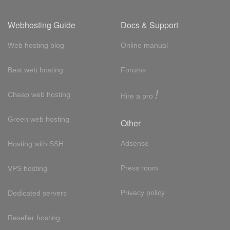
Webhosting Guide
Docs & Support
Web hosting blog
Online manual
Best web hosting
Forums
!
Cheap web hosting
Hire a pro
Green web hosting
Other
Adsense
Hosting with SSH
Press room
VPS hosting
Privacy policy
Dedicated servers
Reseller hosting