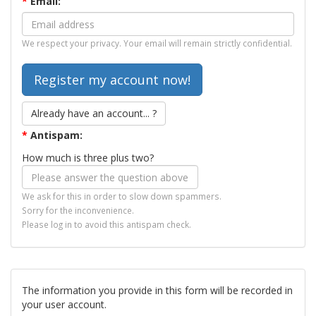
*
Email:
We respect your privacy. Your email will remain strictly confidential.
Already have an account... ?
*
Antispam:
How much is three plus two?
We ask for this in order to slow down spammers.
Sorry for the inconvenience.
Please log in to avoid this antispam check.
The information you provide in this form will be recorded in
your user account.