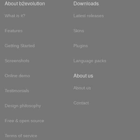
About b2evolution
Downloads
What is it?
Latest releases
Features
Skins
Getting Started
Plugins
Screenshots
Language packs
About us
Online demo
About us
Testimonials
Contact
Design philosophy
Free & open source
Terms of service