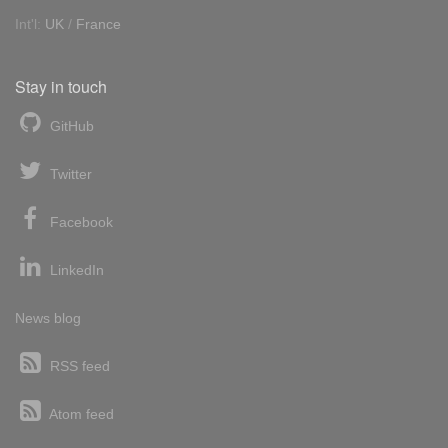
Int'l:
UK
/
France
Stay in touch
GitHub
Twitter
Facebook
LinkedIn
News blog
RSS feed
Atom feed