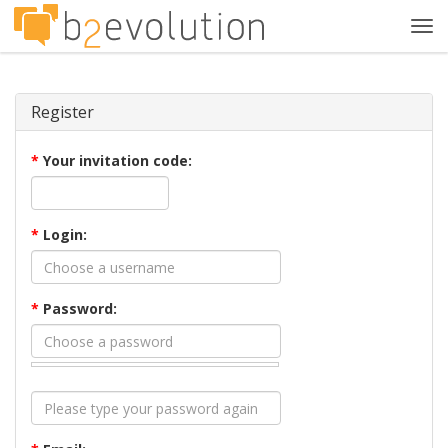
Tog
navi
Register
*
Your invitation code:
*
Login:
*
Password: