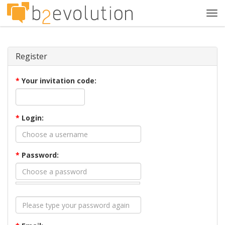
Tog
navi
Register
*
Your invitation code:
*
Login:
*
Password: