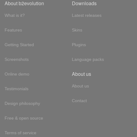
About b2evolution
Downloads
What is it?
Latest releases
Features
Skins
Getting Started
Plugins
Screenshots
Language packs
About us
Online demo
About us
Testimonials
Contact
Design philosophy
Free & open source
Terms of service