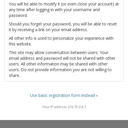
You will be able to modify it (or even close your account) at
any time after logging in with your username and
password.
Should you forget your password, you will be able to reset
it by receiving a link on your email address.
All other info is used to personalize your experience with
this website.
This site may allow conversation between users. Your
email address and password will not be shared with other
users. All other information may be shared with other
users. Do not provide information you are not willing to
share.
Use basic registration form instead »
Your IP address: 216.73.216.7