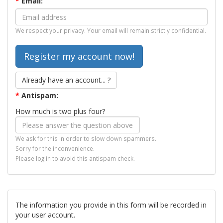
*
Email:
We respect your privacy. Your email will remain strictly confidential.
Already have an account... ?
*
Antispam:
How much is two plus four?
We ask for this in order to slow down spammers.
Sorry for the inconvenience.
Please log in to avoid this antispam check.
The information you provide in this form will be recorded in
your user account.