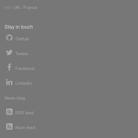
Int'l:
UK
/
France
Stay in touch
GitHub
Twitter
Facebook
LinkedIn
News blog
RSS feed
Atom feed