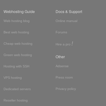
Webhosting Guide
Docs & Support
Web hosting blog
Online manual
Best web hosting
Forums
!
Cheap web hosting
Hire a pro
Green web hosting
Other
Adsense
Hosting with SSH
Press room
VPS hosting
Privacy policy
Dedicated servers
Reseller hosting