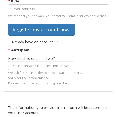
*
Email:
We respect your privacy. Your email will remain strictly confidential.
Already have an account... ?
*
Antispam:
How much is one plus two?
We ask for this in order to slow down spammers.
Sorry for the inconvenience.
Please log in to avoid this antispam check.
The information you provide in this form will be recorded in
your user account.