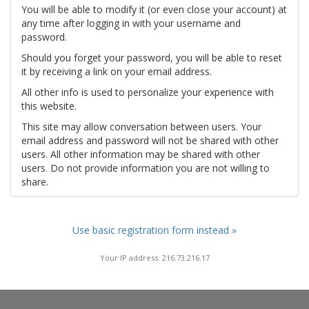
You will be able to modify it (or even close your account) at
any time after logging in with your username and
password.
Should you forget your password, you will be able to reset
it by receiving a link on your email address.
All other info is used to personalize your experience with
this website.
This site may allow conversation between users. Your
email address and password will not be shared with other
users. All other information may be shared with other
users. Do not provide information you are not willing to
share.
Use basic registration form instead »
Your IP address: 216.73.216.17