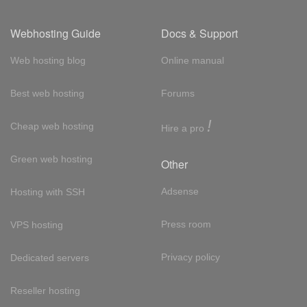
Webhosting Guide
Docs & Support
Web hosting blog
Online manual
Best web hosting
Forums
!
Cheap web hosting
Hire a pro
Green web hosting
Other
Adsense
Hosting with SSH
Press room
VPS hosting
Privacy policy
Dedicated servers
Reseller hosting