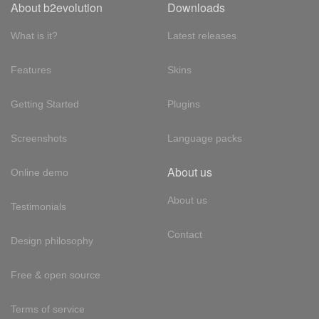
About b2evolution
Downloads
What is it?
Latest releases
Features
Skins
Getting Started
Plugins
Screenshots
Language packs
About us
Online demo
About us
Testimonials
Contact
Design philosophy
Free & open source
Terms of service