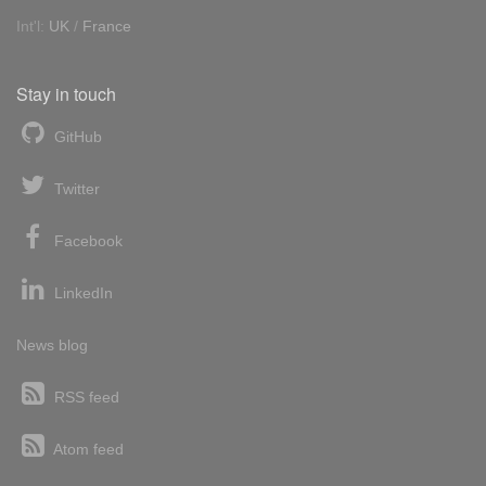
Int'l:
UK
/
France
Stay in touch
GitHub
Twitter
Facebook
LinkedIn
News blog
RSS feed
Atom feed