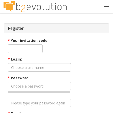
Tog
navi
Register
*
Your invitation code:
*
Login:
*
Password: