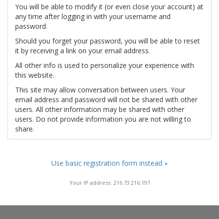
You will be able to modify it (or even close your account) at
any time after logging in with your username and
password.
Should you forget your password, you will be able to reset
it by receiving a link on your email address.
All other info is used to personalize your experience with
this website.
This site may allow conversation between users. Your
email address and password will not be shared with other
users. All other information may be shared with other
users. Do not provide information you are not willing to
share.
Use basic registration form instead »
Your IP address: 216.73.216.197