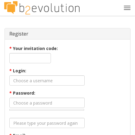
Tog
navi
Register
*
Your invitation code:
*
Login:
*
Password: