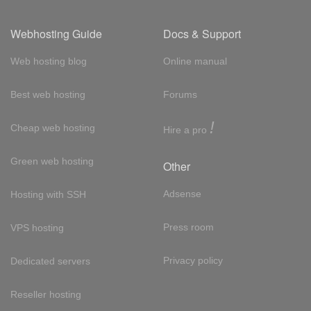
Webhosting Guide
Docs & Support
Web hosting blog
Online manual
Best web hosting
Forums
!
Cheap web hosting
Hire a pro
Green web hosting
Other
Adsense
Hosting with SSH
Press room
VPS hosting
Privacy policy
Dedicated servers
Reseller hosting