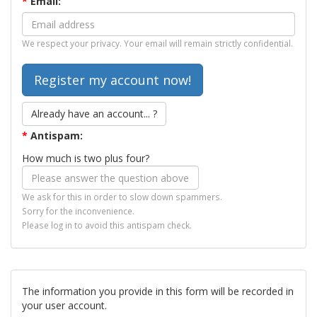
*
Email:
We respect your privacy. Your email will remain strictly confidential.
Already have an account... ?
*
Antispam:
How much is two plus four?
We ask for this in order to slow down spammers.
Sorry for the inconvenience.
Please log in to avoid this antispam check.
The information you provide in this form will be recorded in
your user account.