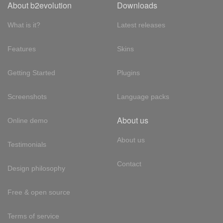
About b2evolution
Downloads
What is it?
Latest releases
Features
Skins
Getting Started
Plugins
Screenshots
Language packs
About us
Online demo
About us
Testimonials
Contact
Design philosophy
Free & open source
Terms of service