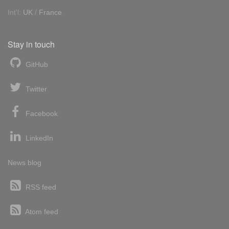
Int'l:
UK
/
France
Stay in touch
GitHub
Twitter
Facebook
LinkedIn
News blog
RSS feed
Atom feed