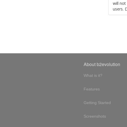
will no
users. 
About b2evolution
What is it?
Features
Getting Started
Screenshots