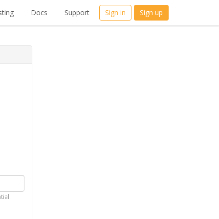
ting
Docs
Support
Sign in
Sign up
tial.