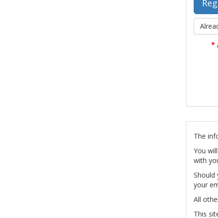
Alrea
*
The inf
You wil
with yo
Should 
your em
All othe
This si