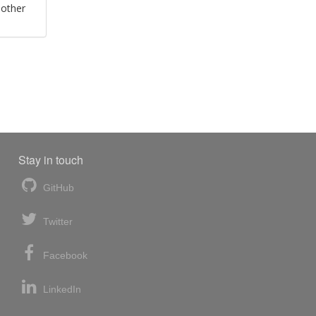
 other
Stay in touch
GitHub
Twitter
Facebook
LinkedIn