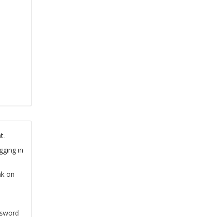
t.
gging in
nk on
ssword