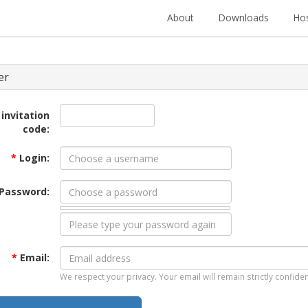
About
Downloads
Hos
er
 invitation
code:
*
Login:
Password:
*
Email:
We respect your privacy. Your email will remain strictly confiden