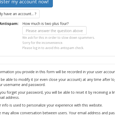
dy have an account... ?
Antispam:
How much is two plus four?
We ask for this in order to slow down spammers.
Sorry for the inconvenience.
Please log in to avoid this antispam check.
ormation you provide in this form will be recorded in your user accoun
l be able to modify it (or even close your account) at any time after lo
ur username and password.
you forget your password, you will be able to reset it by receiving a li
ail address.
r info is used to personalize your experience with this website.
te may allow conversation between users. Your email address and pa