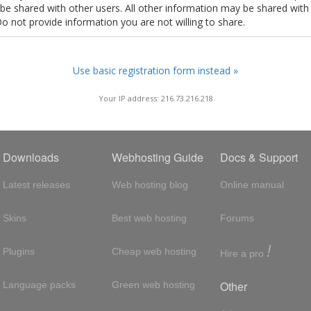
t be shared with other users. All other information may be shared with
Do not provide information you are not willing to share.
Use basic registration form instead »
Your IP address: 216.73.216.218
Downloads
Webhosting Guide
Docs & Support
Latest releases
Web hosting blog
Online manual
Skins
Best web hosting
Forums
!
Plugins
Cheap web hosting
Hire a pro
Other
Language packs
Green web hosting