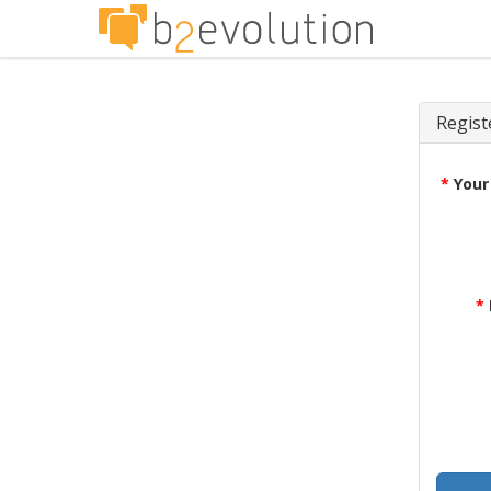
Regist
*
Your
*