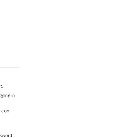
t.
gging in
nk on
ssword