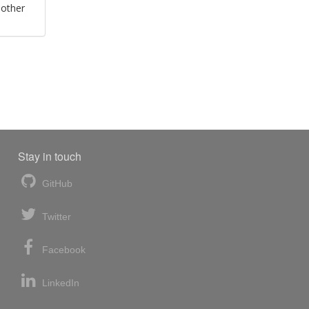
 other
Stay in touch
GitHub
Twitter
Facebook
LinkedIn