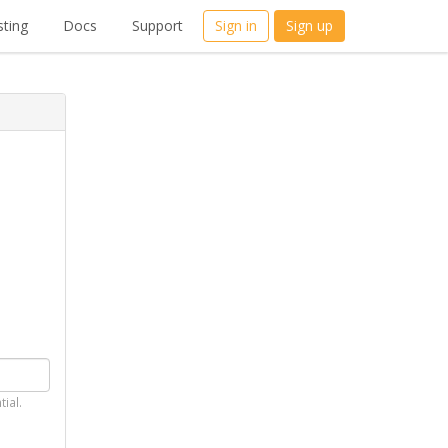
ting
Docs
Support
Sign in
Sign up
tial.