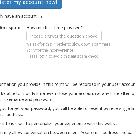
dy have an account... ?
Antispam:
How much is three plus two?
We ask for this in order to slow down spammers.
Sorry for the inconvenience.
Please log in to avoid this antispam check.
ormation you provide in this form will be recorded in your user accoun
l be able to modify it (or even close your account) at any time after lo
ur username and password.
you forget your password, you will be able to reset it by receiving a li
ail address.
r info is used to personalize your experience with this website.
te may allow conversation between users. Your email address and pa