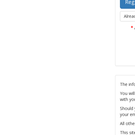
Alrea
*
The inf
You wil
with yo
Should 
your em
All othe
This si