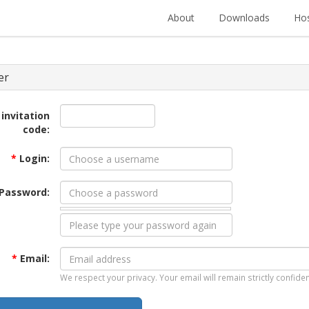
About
Downloads
Hos
er
 invitation
code:
*
Login:
Password:
*
Email:
We respect your privacy. Your email will remain strictly confiden