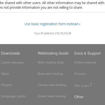
t be shared with other users. All other information may be shared with
Do not provide information you are not willing to share.
Use basic registration form instead »
Your IP address: 216.73.216.59
Downloads
Webhosting Guide
Docs & Support
Latest releases
Web hosting blog
Online manual
Skins
Best web hosting
Forums
!
Plugins
Cheap web hosting
Hire a pro
Other
Language packs
Green web hosting