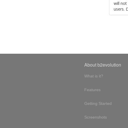
will no
users. 
About b2evolution
What is it?
Features
Getting Started
Screenshots