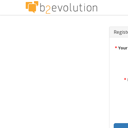
Regist
*
Your
*