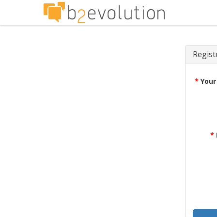
Regist
*
Your
*