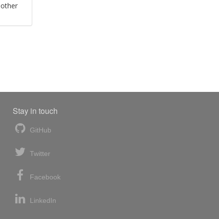
 other
Stay in touch
GitHub
Twitter
Facebook
LinkedIn