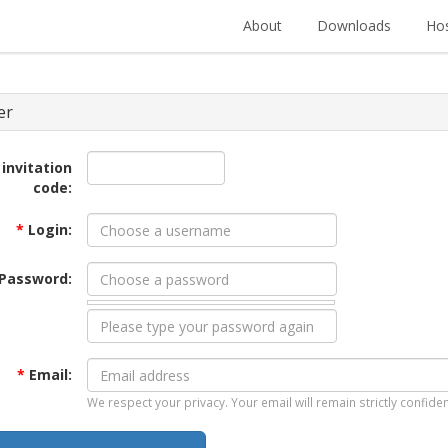
About
Downloads
Hos
er
 invitation
code:
*
Login:
Password:
*
Email:
We respect your privacy. Your email will remain strictly confiden