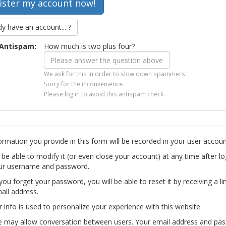
dy have an account... ?
Antispam:
How much is two plus four?
We ask for this in order to slow down spammers.
Sorry for the inconvenience.
Please log in to avoid this antispam check.
ormation you provide in this form will be recorded in your user accoun
l be able to modify it (or even close your account) at any time after lo
ur username and password.
you forget your password, you will be able to reset it by receiving a li
ail address.
r info is used to personalize your experience with this website.
te may allow conversation between users. Your email address and pa