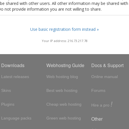
t be shared with other users. All other information may be shared with
Do not provide information you are not willing to share.
Use basic registration form instead »
Your IP address: 216.73.217.78
Downloads
Webhosting Guide
Docs & Support
Latest releases
Web hosting blog
Online manual
Skins
Best web hosting
Forums
!
Plugins
Cheap web hosting
Hire a pro
Other
Language packs
Green web hosting