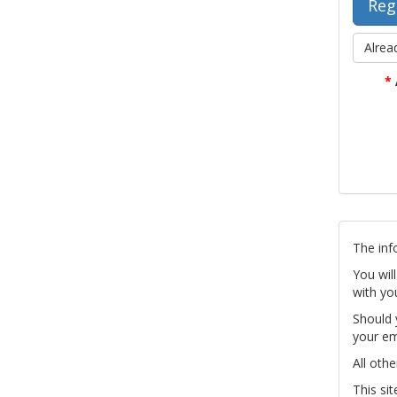
Alrea
*
The inf
You wil
with yo
Should 
your em
All othe
This si