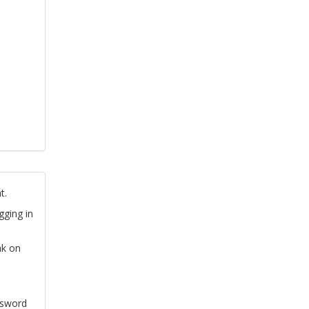
t.
gging in
nk on
ssword