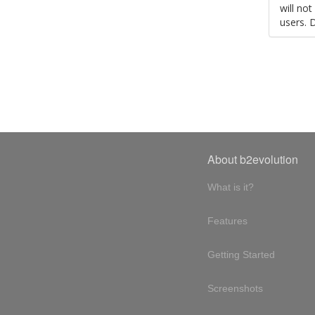
will no
users. 
About b2evolution
What is it?
Features
Getting Started
Screenshots