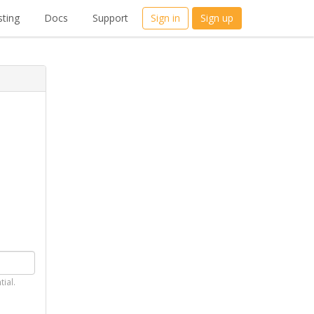
ting
Docs
Support
Sign in
Sign up
tial.