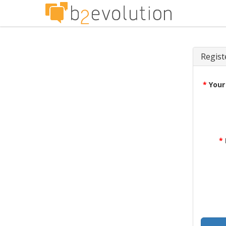
Regist
*
Your
*