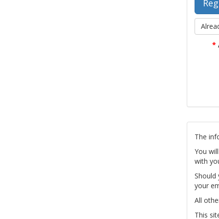
Alrea
*
The inf
You wil
with yo
Should 
your em
All othe
This si