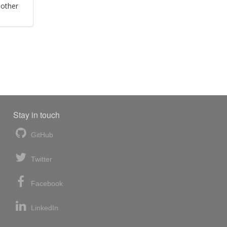
 other
Stay in touch
GitHub
Twitter
Facebook
LinkedIn