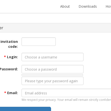
About
Downloads
Hos
er
 invitation
code:
*
Login:
Password:
*
Email:
We respect your privacy. Your email will remain strictly confiden