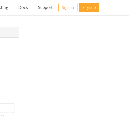
ting
Docs
Support
Sign in
Sign up
tial.