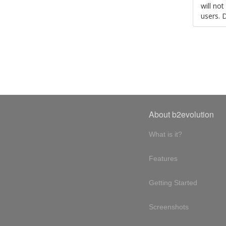
will no
users. 
About b2evolution
What is it?
Features
Getting Started
Screenshots