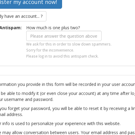
dy have an account... ?
Antispam:
How much is one plus two?
We ask for this in order to slow down spammers.
Sorry for the inconvenience.
Please log in to avoid this antispam check.
ormation you provide in this form will be recorded in your user accoun
l be able to modify it (or even close your account) at any time after lo
ur username and password.
you forget your password, you will be able to reset it by receiving a li
ail address.
r info is used to personalize your experience with this website.
te may allow conversation between users. Your email address and pa