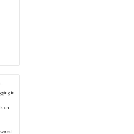
t.
gging in
nk on
ssword