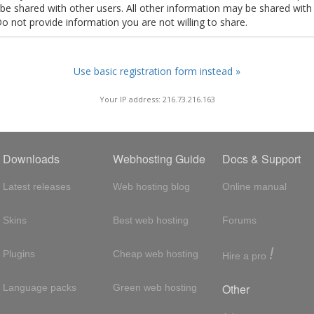
t be shared with other users. All other information may be shared with
Do not provide information you are not willing to share.
Use basic registration form instead »
Your IP address: 216.73.216.163
Downloads
Webhosting Guide
Docs & Support
Latest releases
Web hosting blog
Online manual
Skins
Best web hosting
Forums
!
Plugins
Cheap web hosting
Hire a pro
Other
Language packs
Green web hosting