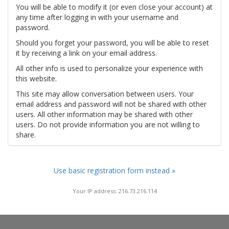
You will be able to modify it (or even close your account) at
any time after logging in with your username and
password.
Should you forget your password, you will be able to reset
it by receiving a link on your email address.
All other info is used to personalize your experience with
this website.
This site may allow conversation between users. Your
email address and password will not be shared with other
users. All other information may be shared with other
users. Do not provide information you are not willing to
share.
Use basic registration form instead »
Your IP address: 216.73.216.114