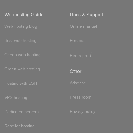
Webhosting Guide
Docs & Support
Web hosting blog
Online manual
Best web hosting
Forums
!
Cheap web hosting
Hire a pro
Green web hosting
Other
Adsense
Hosting with SSH
Press room
VPS hosting
Privacy policy
Dedicated servers
Reseller hosting