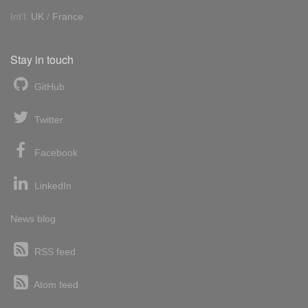
Int'l:
UK
/
France
Stay in touch
GitHub
Twitter
Facebook
LinkedIn
News blog
RSS feed
Atom feed