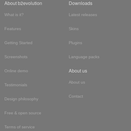
About b2evolution
Downloads
What is it?
Latest releases
Features
Skins
Getting Started
Plugins
Screenshots
Language packs
About us
Online demo
About us
Testimonials
Contact
Design philosophy
Free & open source
Terms of service