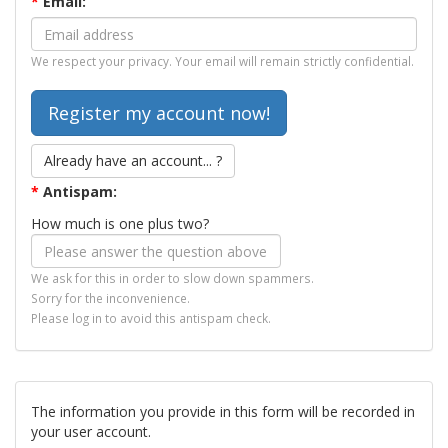
*
Email:
We respect your privacy. Your email will remain strictly confidential.
Already have an account... ?
*
Antispam:
How much is one plus two?
We ask for this in order to slow down spammers.
Sorry for the inconvenience.
Please log in to avoid this antispam check.
The information you provide in this form will be recorded in
your user account.