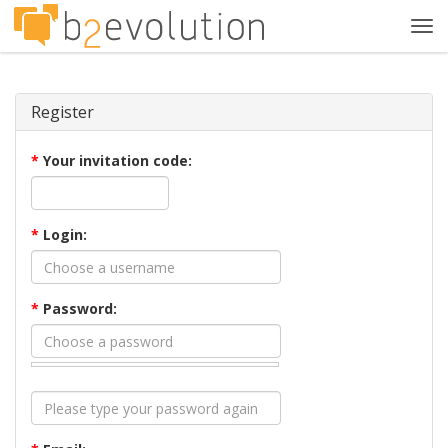
Tog
navi
Register
*
Your invitation code:
*
Login:
*
Password: