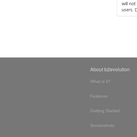
will no
users. 
About b2evolution
What is it?
Features
Getting Started
Screenshots