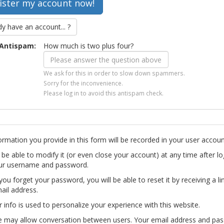
dy have an account... ?
Antispam:
How much is two plus four?
We ask for this in order to slow down spammers.
Sorry for the inconvenience.
Please log in to avoid this antispam check.
ormation you provide in this form will be recorded in your user accoun
l be able to modify it (or even close your account) at any time after lo
ur username and password.
you forget your password, you will be able to reset it by receiving a li
ail address.
r info is used to personalize your experience with this website.
te may allow conversation between users. Your email address and pa