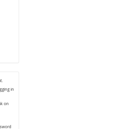
t.
gging in
nk on
ssword