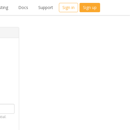
ting
Docs
Support
Sign in
Sign up
tial.