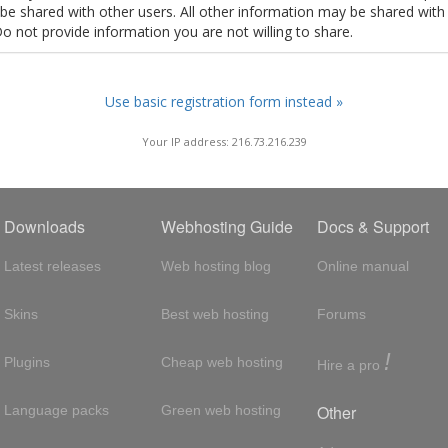
t be shared with other users. All other information may be shared with
Do not provide information you are not willing to share.
Use basic registration form instead »
Your IP address: 216.73.216.239
Downloads
Webhosting Guide
Docs & Support
Latest releases
Web hosting blog
Online manual
Skins
Best web hosting
Forums
!
Plugins
Cheap web hosting
Hire a pro
Other
Language packs
Green web hosting