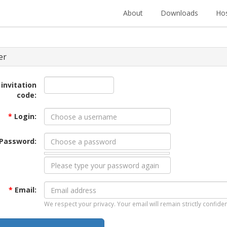
About
Downloads
Hos
er
 invitation
code:
*
Login:
Password:
*
Email:
We respect your privacy. Your email will remain strictly confiden