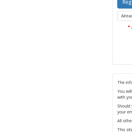
Alrea
*
The inf
You wil
with yo
Should 
your em
All othe
This si