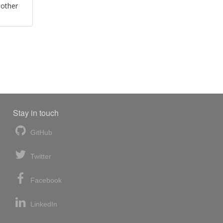
 other
Stay in touch
GitHub
Twitter
Facebook
LinkedIn