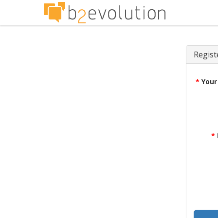
Regist
*
Your
*