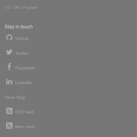
Int'l:
UK
/
France
Stay in touch
GitHub
Twitter
Facebook
LinkedIn
News blog
RSS feed
Atom feed