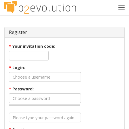
Tog
navi
Register
*
Your invitation code:
*
Login:
*
Password: