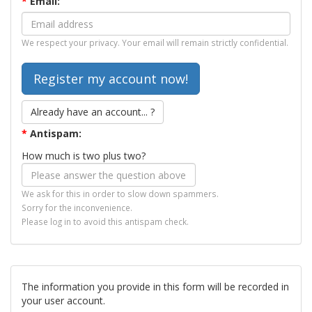
*
Email:
We respect your privacy. Your email will remain strictly confidential.
Already have an account... ?
*
Antispam:
How much is two plus two?
We ask for this in order to slow down spammers.
Sorry for the inconvenience.
Please log in to avoid this antispam check.
The information you provide in this form will be recorded in
your user account.