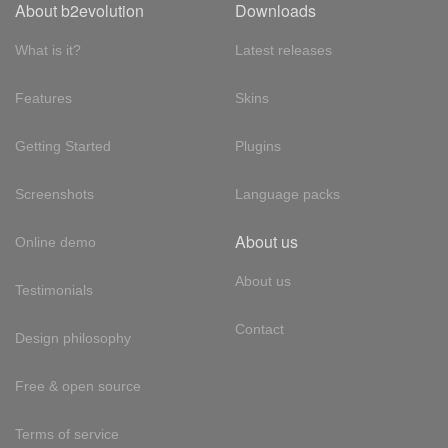
About b2evolution
Downloads
What is it?
Latest releases
Features
Skins
Getting Started
Plugins
Screenshots
Language packs
About us
Online demo
About us
Testimonials
Contact
Design philosophy
Free & open source
Terms of service