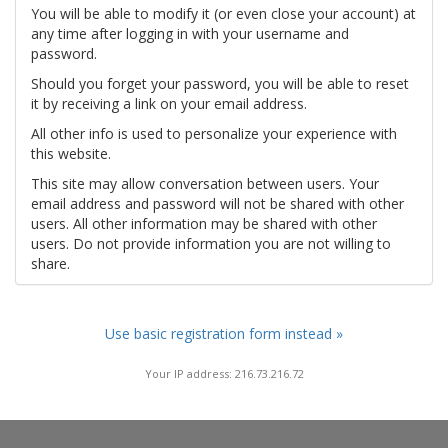
You will be able to modify it (or even close your account) at
any time after logging in with your username and
password.
Should you forget your password, you will be able to reset
it by receiving a link on your email address.
All other info is used to personalize your experience with
this website.
This site may allow conversation between users. Your
email address and password will not be shared with other
users. All other information may be shared with other
users. Do not provide information you are not willing to
share.
Use basic registration form instead »
Your IP address: 216.73.216.72