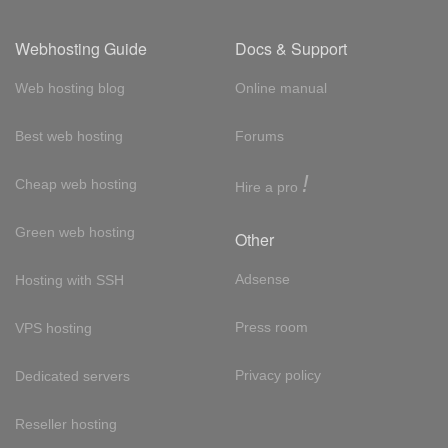
Webhosting Guide
Docs & Support
Web hosting blog
Online manual
Best web hosting
Forums
!
Cheap web hosting
Hire a pro
Green web hosting
Other
Adsense
Hosting with SSH
Press room
VPS hosting
Privacy policy
Dedicated servers
Reseller hosting