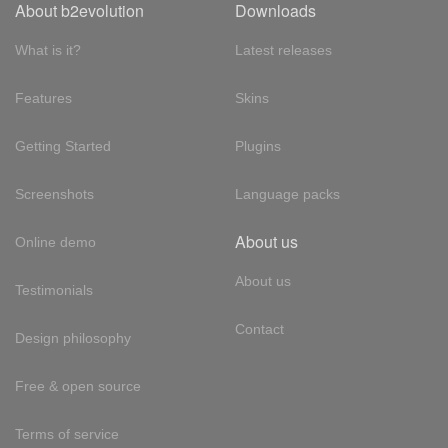
About b2evolution
Downloads
What is it?
Latest releases
Features
Skins
Getting Started
Plugins
Screenshots
Language packs
About us
Online demo
About us
Testimonials
Contact
Design philosophy
Free & open source
Terms of service