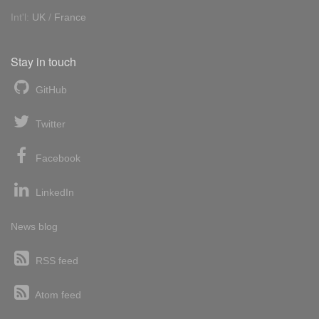
Int'l:
UK
/
France
Stay in touch
GitHub
Twitter
Facebook
LinkedIn
News blog
RSS feed
Atom feed