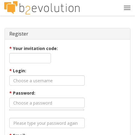
Tog
navi
Register
*
Your invitation code:
*
Login:
*
Password: