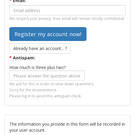
*
Email:
We respect your privacy. Your email will remain strictly confidential.
Already have an account... ?
*
Antispam:
How much is three plus two?
We ask for this in order to slow down spammers.
Sorry for the inconvenience.
Please log in to avoid this antispam check.
The information you provide in this form will be recorded in
your user account.