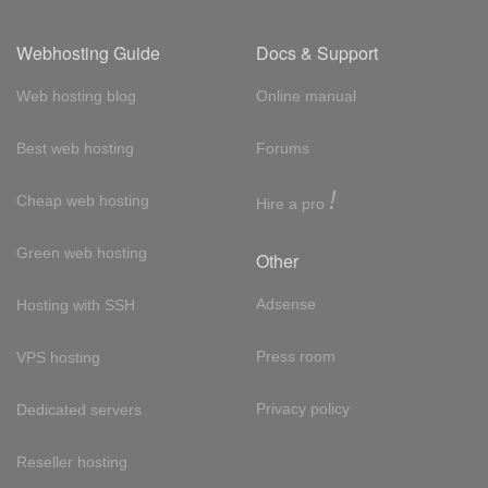
Webhosting Guide
Docs & Support
Web hosting blog
Online manual
Best web hosting
Forums
!
Cheap web hosting
Hire a pro
Green web hosting
Other
Adsense
Hosting with SSH
Press room
VPS hosting
Privacy policy
Dedicated servers
Reseller hosting