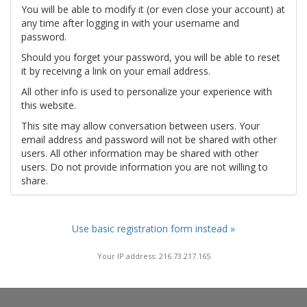
You will be able to modify it (or even close your account) at
any time after logging in with your username and
password.
Should you forget your password, you will be able to reset
it by receiving a link on your email address.
All other info is used to personalize your experience with
this website.
This site may allow conversation between users. Your
email address and password will not be shared with other
users. All other information may be shared with other
users. Do not provide information you are not willing to
share.
Use basic registration form instead »
Your IP address: 216.73.217.165