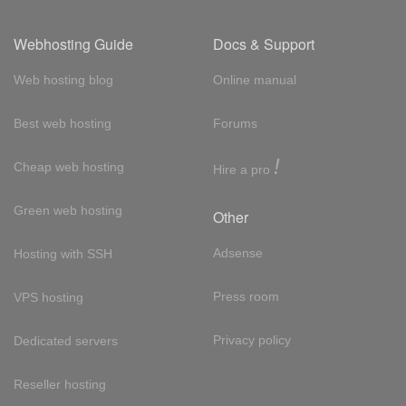
Webhosting Guide
Docs & Support
Web hosting blog
Online manual
Best web hosting
Forums
!
Cheap web hosting
Hire a pro
Green web hosting
Other
Adsense
Hosting with SSH
Press room
VPS hosting
Privacy policy
Dedicated servers
Reseller hosting