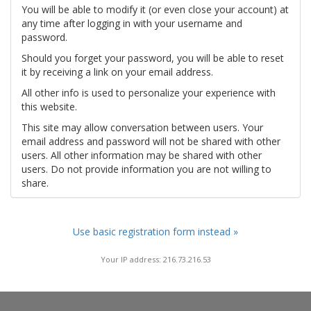
You will be able to modify it (or even close your account) at
any time after logging in with your username and
password.
Should you forget your password, you will be able to reset
it by receiving a link on your email address.
All other info is used to personalize your experience with
this website.
This site may allow conversation between users. Your
email address and password will not be shared with other
users. All other information may be shared with other
users. Do not provide information you are not willing to
share.
Use basic registration form instead »
Your IP address: 216.73.216.53