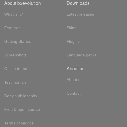
About b2evolution
Downloads
What is it?
Latest releases
Features
Skins
Getting Started
Plugins
Screenshots
Language packs
About us
Online demo
About us
Testimonials
Contact
Design philosophy
Free & open source
Terms of service