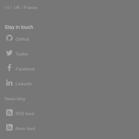
Int'l:
UK
/
France
Stay in touch
GitHub
Twitter
Facebook
LinkedIn
News blog
RSS feed
Atom feed