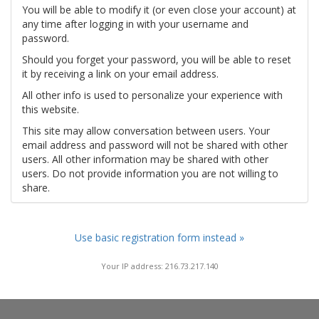
You will be able to modify it (or even close your account) at
any time after logging in with your username and
password.
Should you forget your password, you will be able to reset
it by receiving a link on your email address.
All other info is used to personalize your experience with
this website.
This site may allow conversation between users. Your
email address and password will not be shared with other
users. All other information may be shared with other
users. Do not provide information you are not willing to
share.
Use basic registration form instead »
Your IP address: 216.73.217.140