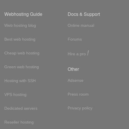
Webhosting Guide
Docs & Support
Web hosting blog
Online manual
Best web hosting
Forums
!
Cheap web hosting
Hire a pro
Green web hosting
Other
Adsense
Hosting with SSH
Press room
VPS hosting
Privacy policy
Dedicated servers
Reseller hosting