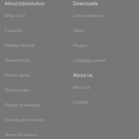
About b2evolution
Downloads
What is it?
Latest releases
Features
Skins
Getting Started
Plugins
Screenshots
Language packs
About us
Online demo
About us
Testimonials
Contact
Design philosophy
Free & open source
Terms of service