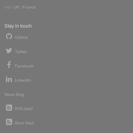
Int'l:
UK
/
France
Stay in touch
GitHub
Twitter
Facebook
LinkedIn
News blog
RSS feed
Atom feed