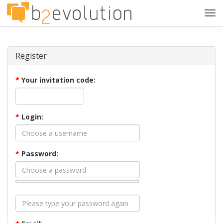
Tog
navi
Register
*
Your invitation code:
*
Login:
*
Password: