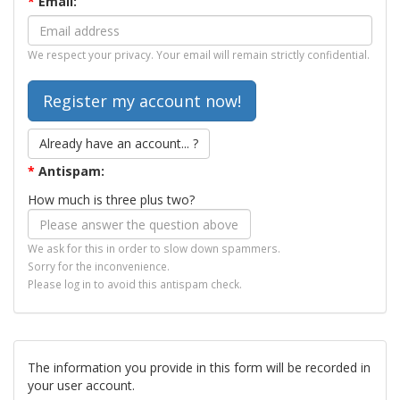
*
Email:
We respect your privacy. Your email will remain strictly confidential.
Already have an account... ?
*
Antispam:
How much is three plus two?
We ask for this in order to slow down spammers.
Sorry for the inconvenience.
Please log in to avoid this antispam check.
The information you provide in this form will be recorded in
your user account.