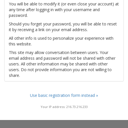
You will be able to modify it (or even close your account) at
any time after logging in with your username and
password.
Should you forget your password, you will be able to reset
it by receiving a link on your email address.
All other info is used to personalize your experience with
this website.
This site may allow conversation between users. Your
email address and password will not be shared with other
users. All other information may be shared with other
users. Do not provide information you are not willing to
share.
Use basic registration form instead »
Your IP address: 216.73.216.233