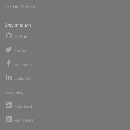
Int'l:
UK
/
France
Stay in touch
GitHub
Twitter
Facebook
LinkedIn
News blog
RSS feed
Atom feed