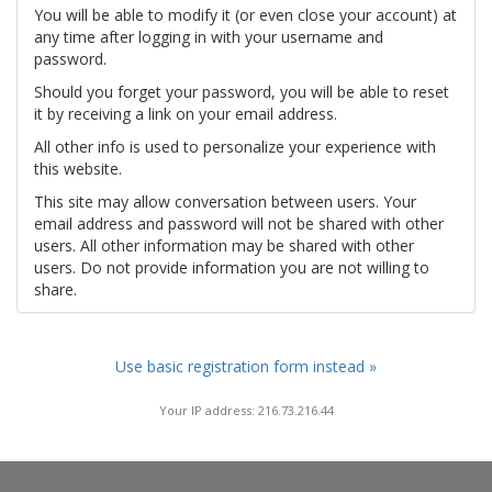
You will be able to modify it (or even close your account) at
any time after logging in with your username and
password.
Should you forget your password, you will be able to reset
it by receiving a link on your email address.
All other info is used to personalize your experience with
this website.
This site may allow conversation between users. Your
email address and password will not be shared with other
users. All other information may be shared with other
users. Do not provide information you are not willing to
share.
Use basic registration form instead »
Your IP address: 216.73.216.44