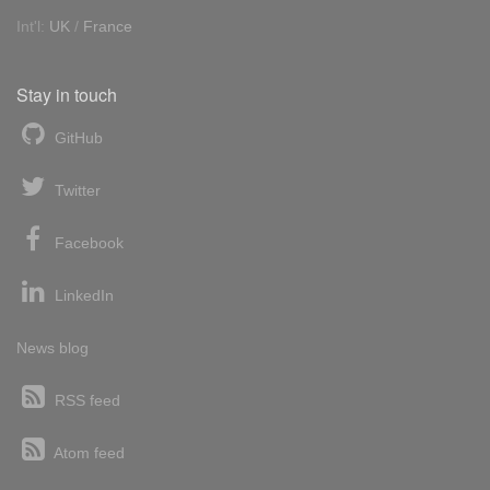
Int'l:
UK
/
France
Stay in touch
GitHub
Twitter
Facebook
LinkedIn
News blog
RSS feed
Atom feed