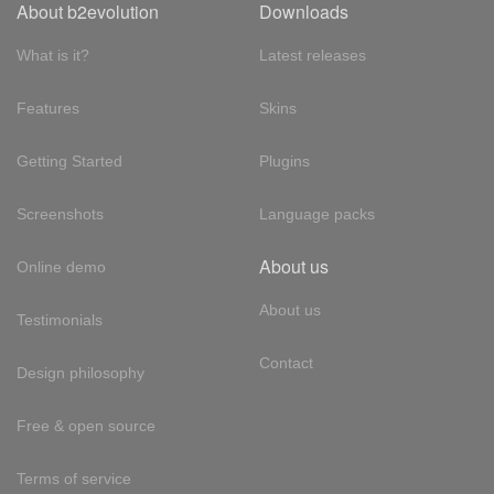
About b2evolution
Downloads
What is it?
Latest releases
Features
Skins
Getting Started
Plugins
Screenshots
Language packs
About us
Online demo
About us
Testimonials
Contact
Design philosophy
Free & open source
Terms of service