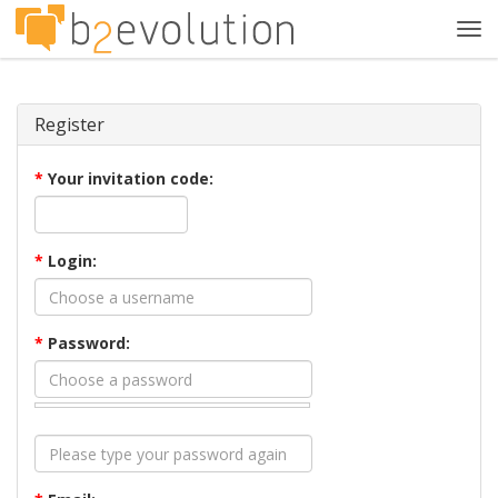
Tog
navi
Register
*
Your invitation code:
*
Login:
*
Password: