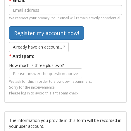
*
Email:
We respect your privacy. Your email will remain strictly confidential.
Already have an account... ?
*
Antispam:
How much is three plus two?
We ask for this in order to slow down spammers.
Sorry for the inconvenience.
Please log in to avoid this antispam check.
The information you provide in this form will be recorded in
your user account.