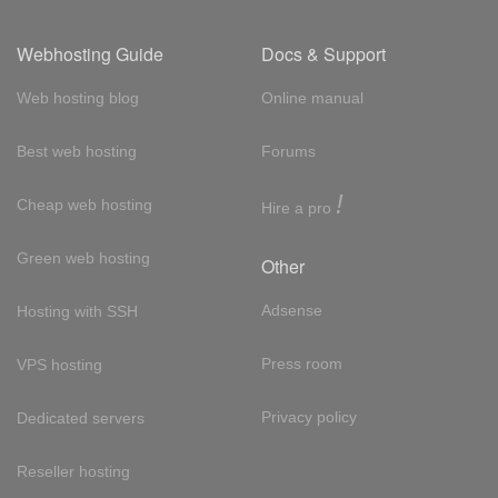
Webhosting Guide
Docs & Support
Web hosting blog
Online manual
Best web hosting
Forums
!
Cheap web hosting
Hire a pro
Green web hosting
Other
Adsense
Hosting with SSH
Press room
VPS hosting
Privacy policy
Dedicated servers
Reseller hosting