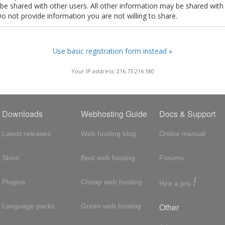
t be shared with other users. All other information may be shared with
Do not provide information you are not willing to share.
Use basic registration form instead »
Your IP address: 216.73.216.180
Downloads
Webhosting Guide
Docs & Support
Latest releases
Web hosting blog
Online manual
Skins
Best web hosting
Forums
!
Plugins
Cheap web hosting
Hire a pro
Other
Language packs
Green web hosting