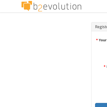
Regist
*
Your
*