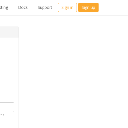
ting
Docs
Support
Sign in
Sign up
tial.