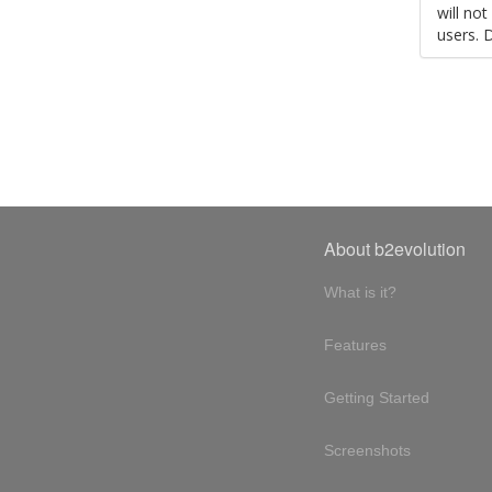
will no
users. 
About b2evolution
What is it?
Features
Getting Started
Screenshots