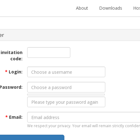
About
Downloads
Hos
er
 invitation
code:
*
Login:
Password:
*
Email:
We respect your privacy. Your email will remain strictly confiden