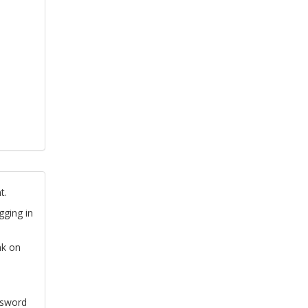
t.
gging in
nk on
ssword