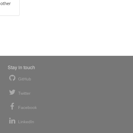
 other
Stay in touch
GitHub
Twitter
Facebook
LinkedIn