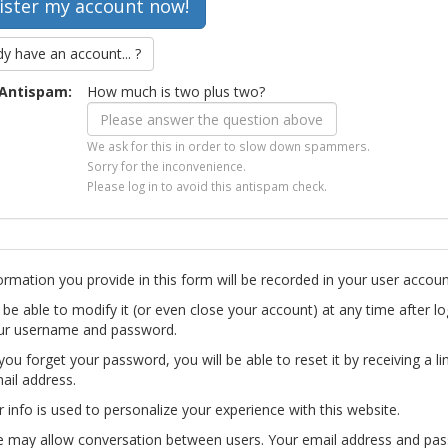
dy have an account... ?
Antispam:
How much is two plus two?
We ask for this in order to slow down spammers.
Sorry for the inconvenience.
Please log in to avoid this antispam check.
ormation you provide in this form will be recorded in your user accoun
l be able to modify it (or even close your account) at any time after lo
ur username and password.
you forget your password, you will be able to reset it by receiving a li
ail address.
r info is used to personalize your experience with this website.
te may allow conversation between users. Your email address and pa