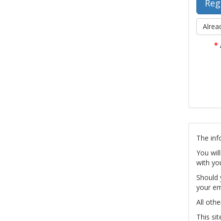
Alrea
*
The inf
You wil
with yo
Should 
your em
All othe
This si