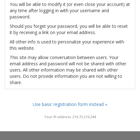
You will be able to modify it (or even close your account) at
any time after logging in with your username and
password.
Should you forget your password, you will be able to reset
it by receiving a link on your email address.
All other info is used to personalize your experience with
this website.
This site may allow conversation between users. Your
email address and password will not be shared with other
users. All other information may be shared with other
users. Do not provide information you are not willing to
share.
Use basic registration form instead »
Your IP address: 216.73.216.244