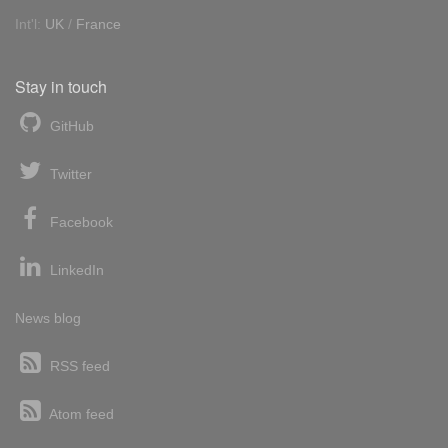
Int'l:
UK
/
France
Stay in touch
GitHub
Twitter
Facebook
LinkedIn
News blog
RSS feed
Atom feed