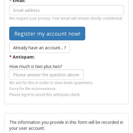
*
Email:
We respect your privacy. Your email will remain strictly confidential.
Already have an account... ?
*
Antispam:
How much is two plus two?
We ask for this in order to slow down spammers.
Sorry for the inconvenience.
Please log in to avoid this antispam check.
The information you provide in this form will be recorded in
your user account.