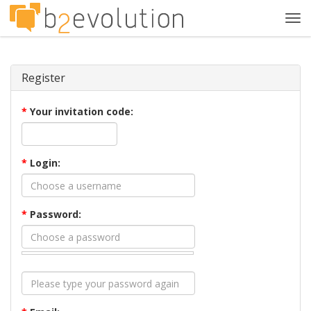
Tog
navi
Register
*
Your invitation code:
*
Login:
*
Password: