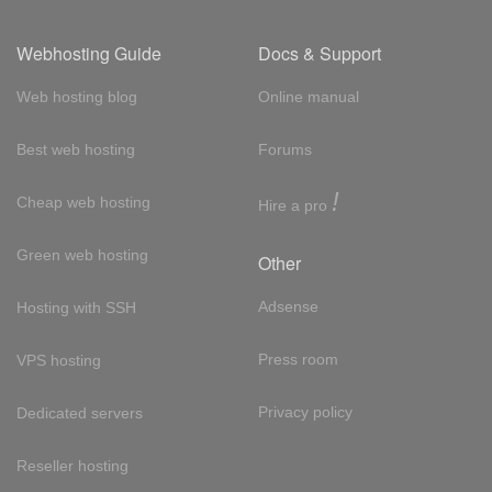
Webhosting Guide
Docs & Support
Web hosting blog
Online manual
Best web hosting
Forums
!
Cheap web hosting
Hire a pro
Green web hosting
Other
Adsense
Hosting with SSH
Press room
VPS hosting
Privacy policy
Dedicated servers
Reseller hosting