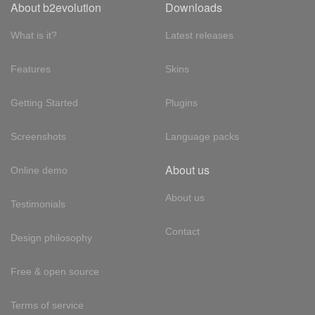
About b2evolution
Downloads
What is it?
Latest releases
Features
Skins
Getting Started
Plugins
Screenshots
Language packs
About us
Online demo
About us
Testimonials
Contact
Design philosophy
Free & open source
Terms of service