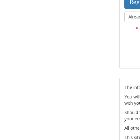
Alrea
*
The inf
You wil
with yo
Should 
your em
All othe
This si