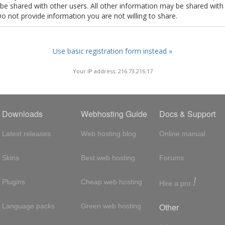
t be shared with other users. All other information may be shared with
Do not provide information you are not willing to share.
Use basic registration form instead »
Your IP address: 216.73.216.17
Downloads
Webhosting Guide
Docs & Support
Latest releases
Web hosting blog
Online manual
Skins
Best web hosting
Forums
!
Plugins
Cheap web hosting
Hire a pro
Other
Language packs
Green web hosting