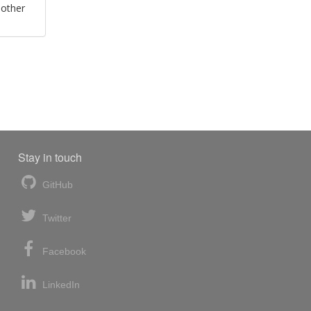
 other
Stay in touch
GitHub
Twitter
Facebook
LinkedIn