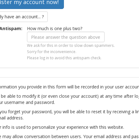
dy have an account... ?
Antispam:
How much is one plus two?
We ask for this in order to slow down spammers.
Sorry for the inconvenience.
Please log in to avoid this antispam check.
ormation you provide in this form will be recorded in your user accoun
l be able to modify it (or even close your account) at any time after lo
ur username and password.
you forget your password, you will be able to reset it by receiving a li
ail address.
r info is used to personalize your experience with this website.
te may allow conversation between users. Your email address and pa