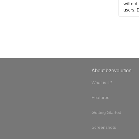
will no
users. 
About b2evolution
What is it?
Features
Getting Started
Screenshots