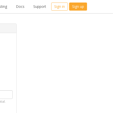
ting
Docs
Support
Sign in
Sign up
tial.