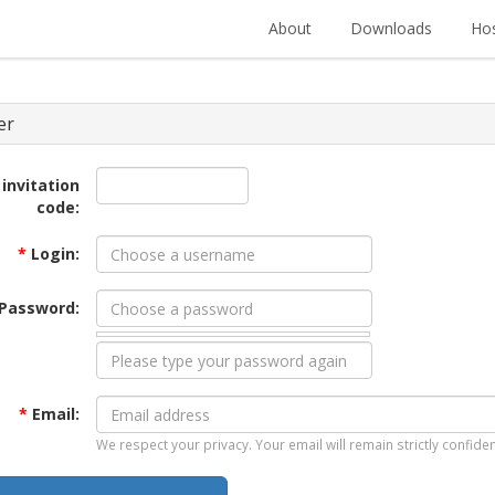
About
Downloads
Hos
er
 invitation
code:
*
Login:
Password:
*
Email:
We respect your privacy. Your email will remain strictly confiden