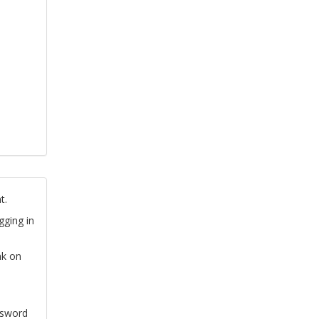
t.
gging in
nk on
ssword