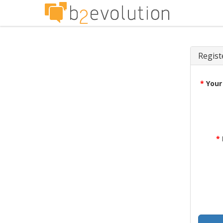
Regist
*
Your
*