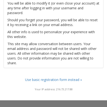
You will be able to modify it (or even close your account) at
any time after logging in with your username and
password.
Should you forget your password, you will be able to reset
it by receiving a link on your email address.
All other info is used to personalize your experience with
this website.
This site may allow conversation between users. Your
email address and password will not be shared with other
users. All other information may be shared with other
users. Do not provide information you are not willing to
share.
Use basic registration form instead »
Your IP address: 216.73.217.88