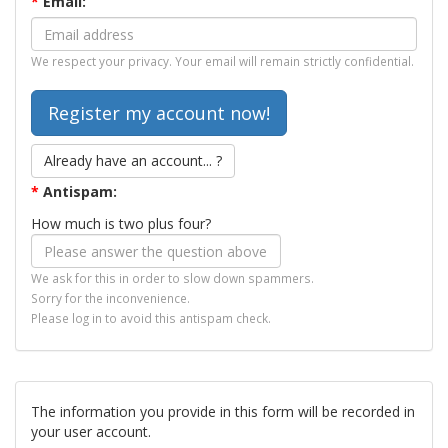
*
Email:
We respect your privacy. Your email will remain strictly confidential.
Already have an account... ?
*
Antispam:
How much is two plus four?
We ask for this in order to slow down spammers.
Sorry for the inconvenience.
Please log in to avoid this antispam check.
The information you provide in this form will be recorded in
your user account.