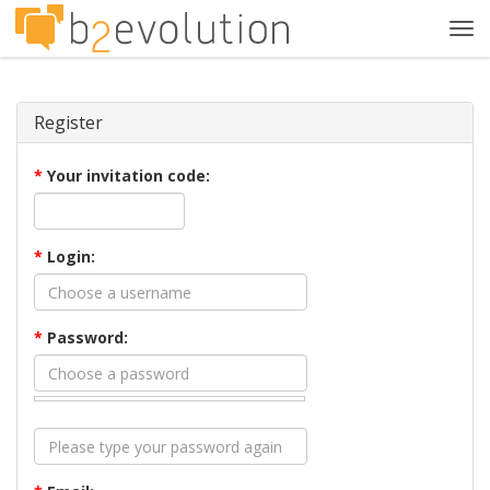
Tog
navi
Register
*
Your invitation code:
*
Login:
*
Password: