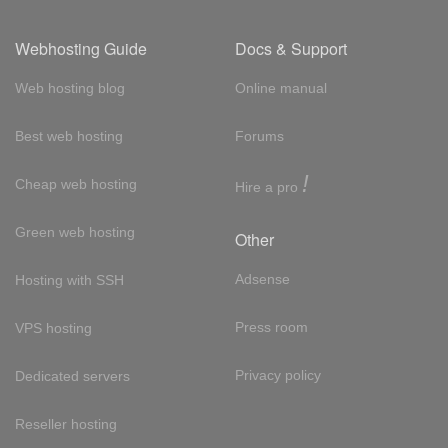
Webhosting Guide
Docs & Support
Web hosting blog
Online manual
Best web hosting
Forums
!
Cheap web hosting
Hire a pro
Green web hosting
Other
Adsense
Hosting with SSH
Press room
VPS hosting
Privacy policy
Dedicated servers
Reseller hosting