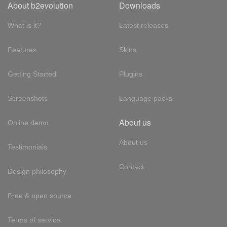
About b2evolution
Downloads
What is it?
Latest releases
Features
Skins
Getting Started
Plugins
Screenshots
Language packs
About us
Online demo
About us
Testimonials
Contact
Design philosophy
Free & open source
Terms of service