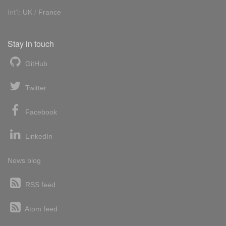
Int'l:
UK
/
France
Stay in touch
GitHub
Twitter
Facebook
LinkedIn
News blog
RSS feed
Atom feed