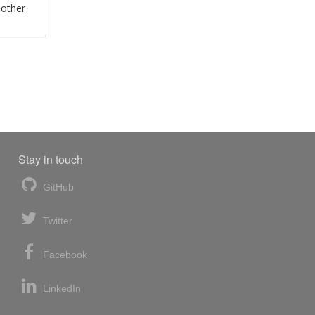
 other
Stay in touch
GitHub
Twitter
Facebook
LinkedIn