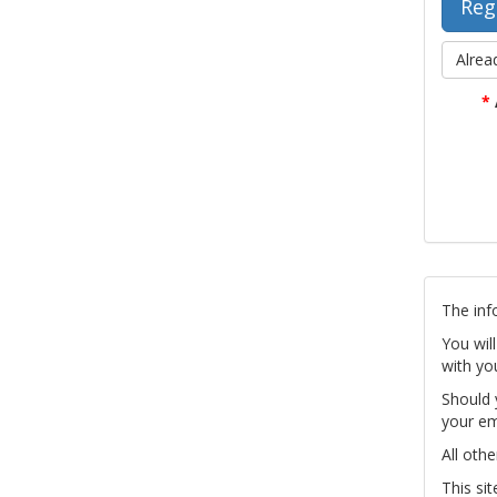
Alrea
*
The inf
You wil
with yo
Should 
your em
All othe
This si