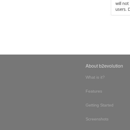
will no
users. 
About b2evolution
What is it?
Features
Getting Started
Screenshots