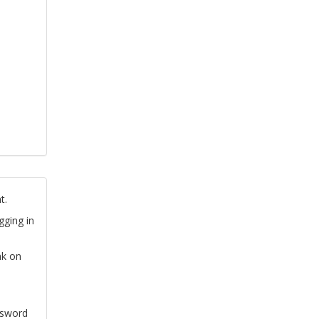
t.
gging in
nk on
ssword