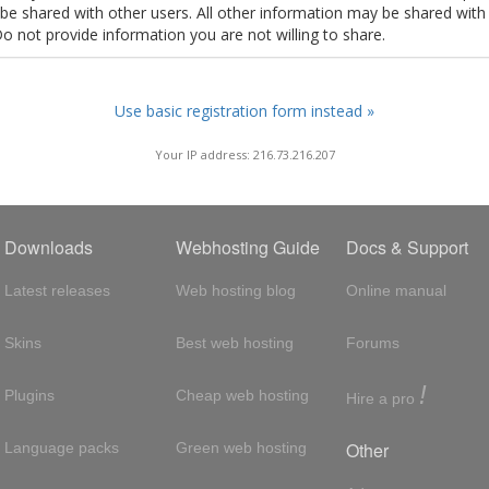
t be shared with other users. All other information may be shared with
Do not provide information you are not willing to share.
Use basic registration form instead »
Your IP address: 216.73.216.207
Downloads
Webhosting Guide
Docs & Support
Latest releases
Web hosting blog
Online manual
Skins
Best web hosting
Forums
!
Plugins
Cheap web hosting
Hire a pro
Other
Language packs
Green web hosting