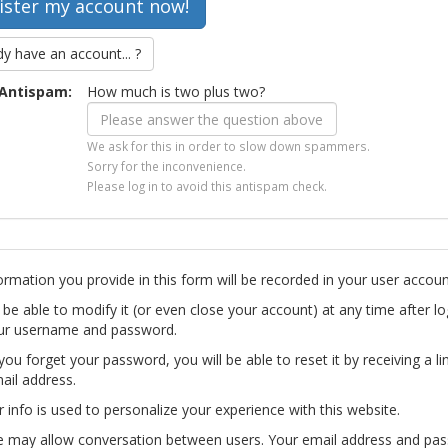
dy have an account... ?
Antispam:
How much is two plus two?
We ask for this in order to slow down spammers.
Sorry for the inconvenience.
Please log in to avoid this antispam check.
ormation you provide in this form will be recorded in your user accoun
l be able to modify it (or even close your account) at any time after lo
ur username and password.
you forget your password, you will be able to reset it by receiving a li
ail address.
r info is used to personalize your experience with this website.
te may allow conversation between users. Your email address and pa