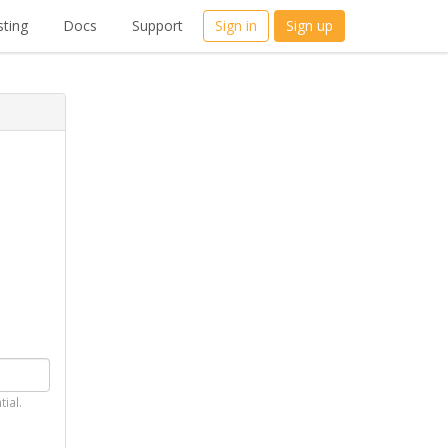
ting
Docs
Support
Sign in
Sign up
tial.