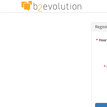
Regist
*
Your
*