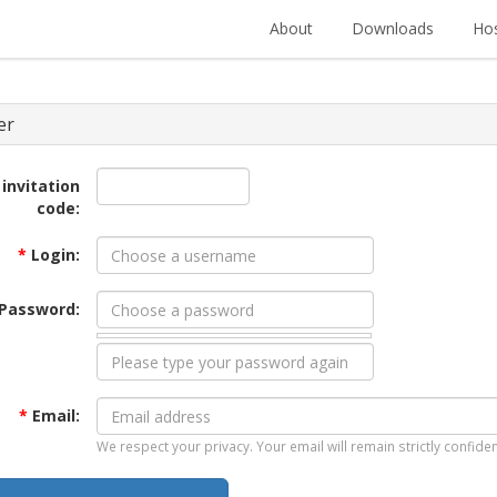
About
Downloads
Hos
er
 invitation
code:
*
Login:
Password:
*
Email:
We respect your privacy. Your email will remain strictly confiden