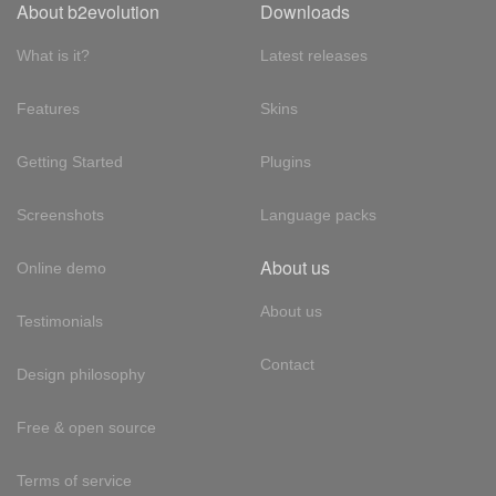
About b2evolution
Downloads
What is it?
Latest releases
Features
Skins
Getting Started
Plugins
Screenshots
Language packs
About us
Online demo
About us
Testimonials
Contact
Design philosophy
Free & open source
Terms of service