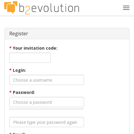
Tog
navi
Register
*
Your invitation code:
*
Login:
*
Password: