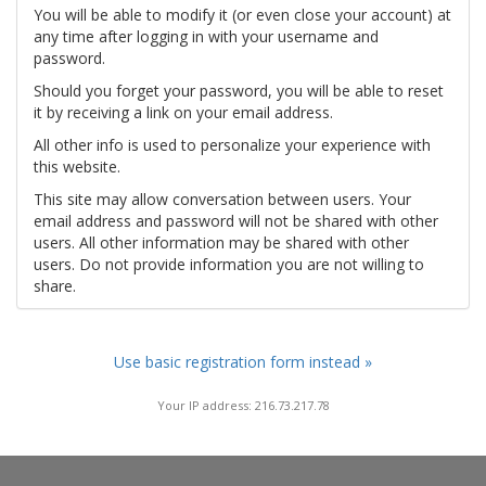
You will be able to modify it (or even close your account) at
any time after logging in with your username and
password.
Should you forget your password, you will be able to reset
it by receiving a link on your email address.
All other info is used to personalize your experience with
this website.
This site may allow conversation between users. Your
email address and password will not be shared with other
users. All other information may be shared with other
users. Do not provide information you are not willing to
share.
Use basic registration form instead »
Your IP address: 216.73.217.78