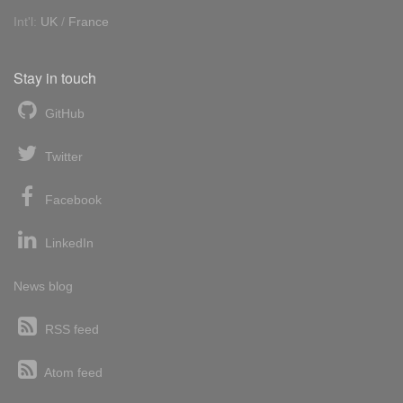
Int'l:
UK
/
France
Stay in touch
GitHub
Twitter
Facebook
LinkedIn
News blog
RSS feed
Atom feed