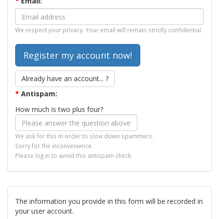
*
Email:
We respect your privacy. Your email will remain strictly confidential.
Already have an account... ?
*
Antispam:
How much is two plus four?
We ask for this in order to slow down spammers.
Sorry for the inconvenience.
Please log in to avoid this antispam check.
The information you provide in this form will be recorded in
your user account.