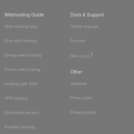
Webhosting Guide
Docs & Support
Web hosting blog
Online manual
Best web hosting
Forums
!
Cheap web hosting
Hire a pro
Green web hosting
Other
Adsense
Hosting with SSH
Press room
VPS hosting
Privacy policy
Dedicated servers
Reseller hosting