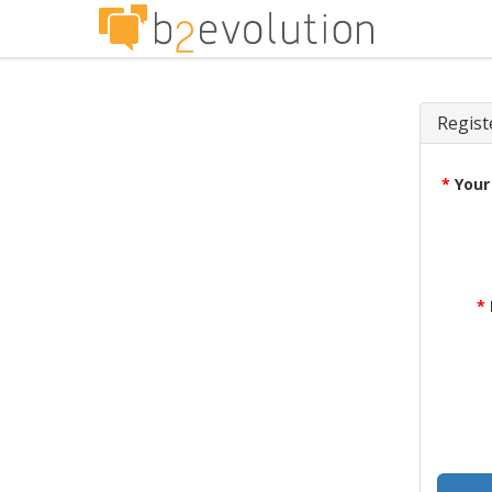
Regist
*
Your
*