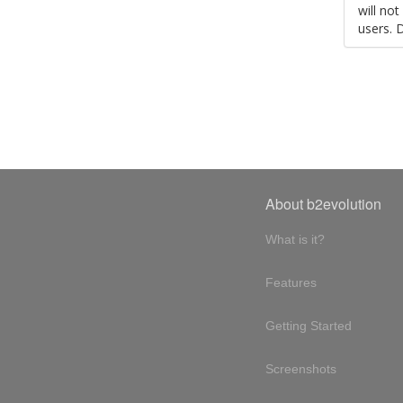
will no
users. 
About b2evolution
What is it?
Features
Getting Started
Screenshots