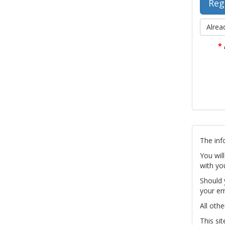
Alrea
*
The inf
You wil
with yo
Should 
your em
All othe
This si