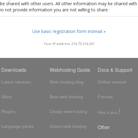
t be shared with other users. All other information may be shared with
Do not provide information you are not willing to share.
Use basic registration form instead »
Your IP address: 216.73.216.241
Downloads
Webhosting Guide
Docs & Support
Latest releases
Web hosting blog
Online manual
Skins
Best web hosting
Forums
!
Plugins
Cheap web hosting
Hire a pro
Other
Language packs
Green web hosting