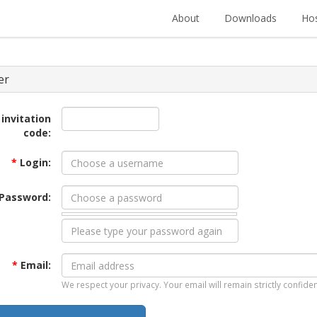
About
Downloads
Hos
er
 invitation
code:
*
Login:
Password:
*
Email:
We respect your privacy. Your email will remain strictly confiden