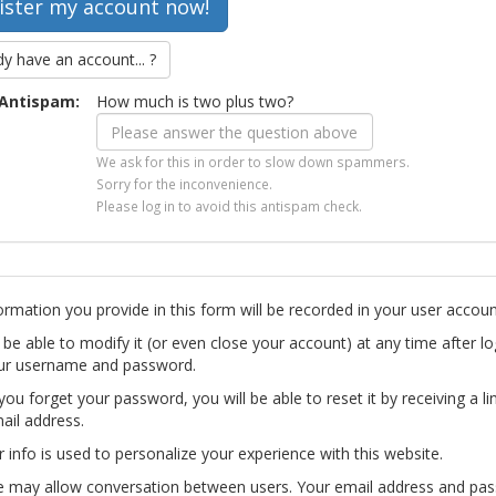
dy have an account... ?
Antispam:
How much is two plus two?
We ask for this in order to slow down spammers.
Sorry for the inconvenience.
Please log in to avoid this antispam check.
ormation you provide in this form will be recorded in your user accoun
l be able to modify it (or even close your account) at any time after lo
ur username and password.
you forget your password, you will be able to reset it by receiving a li
ail address.
r info is used to personalize your experience with this website.
te may allow conversation between users. Your email address and pa