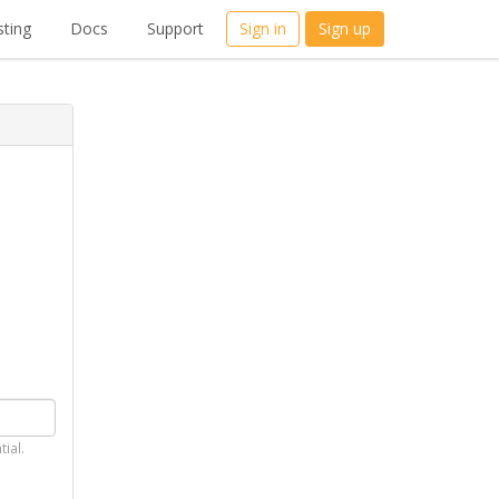
ting
Docs
Support
Sign in
Sign up
tial.