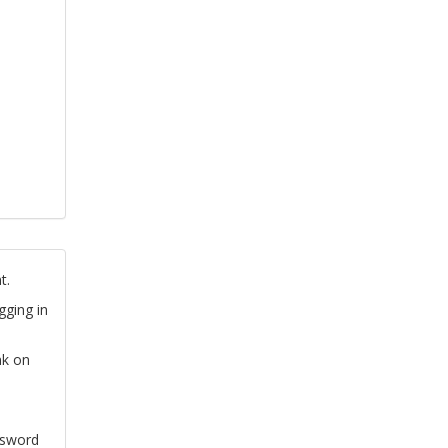
t.
gging in
nk on
ssword