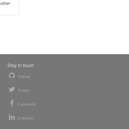
 other
Stay in touch
GitHub
Twitter
Facebook
LinkedIn