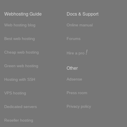
Webhosting Guide
Docs & Support
Web hosting blog
Online manual
Best web hosting
Forums
!
Cheap web hosting
Hire a pro
Green web hosting
Other
Adsense
Hosting with SSH
Press room
VPS hosting
Privacy policy
Dedicated servers
Reseller hosting