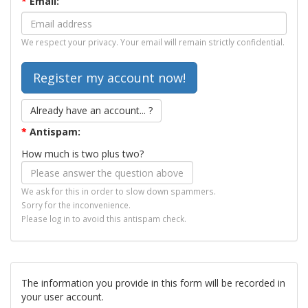
*
Email:
We respect your privacy. Your email will remain strictly confidential.
Already have an account... ?
*
Antispam:
How much is two plus two?
We ask for this in order to slow down spammers.
Sorry for the inconvenience.
Please log in to avoid this antispam check.
The information you provide in this form will be recorded in
your user account.