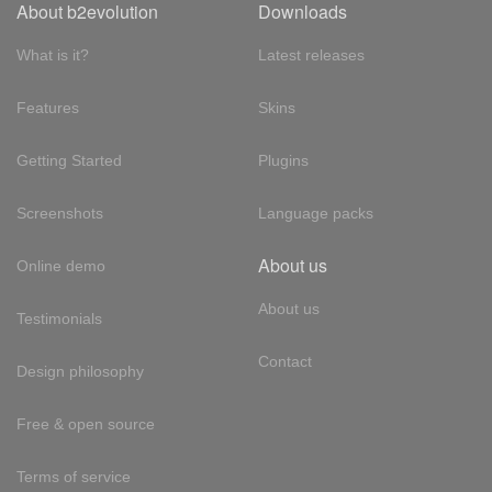
About b2evolution
Downloads
What is it?
Latest releases
Features
Skins
Getting Started
Plugins
Screenshots
Language packs
About us
Online demo
About us
Testimonials
Contact
Design philosophy
Free & open source
Terms of service