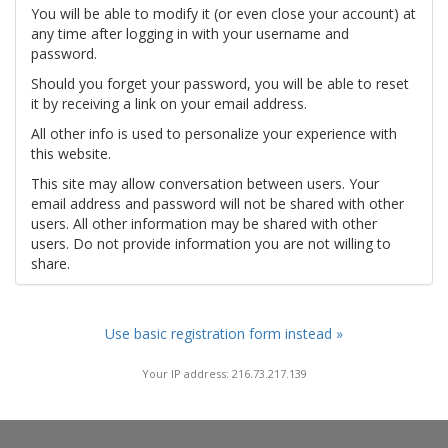
You will be able to modify it (or even close your account) at
any time after logging in with your username and
password.
Should you forget your password, you will be able to reset
it by receiving a link on your email address.
All other info is used to personalize your experience with
this website.
This site may allow conversation between users. Your
email address and password will not be shared with other
users. All other information may be shared with other
users. Do not provide information you are not willing to
share.
Use basic registration form instead »
Your IP address: 216.73.217.139