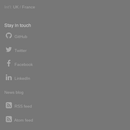
Int'l:
UK
/
France
Stay in touch
GitHub
Twitter
Facebook
LinkedIn
News blog
RSS feed
Atom feed