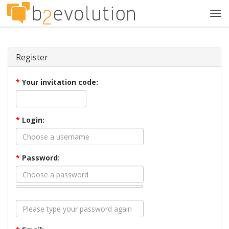
Tog
navi
Register
*
Your invitation code:
*
Login:
*
Password: