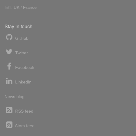
Int'l:
UK
/
France
Stay in touch
GitHub
Twitter
Facebook
LinkedIn
News blog
RSS feed
Atom feed