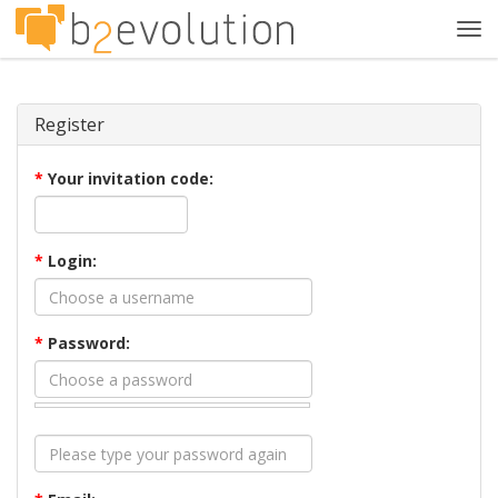
Tog
navi
Register
*
Your invitation code:
*
Login:
*
Password: