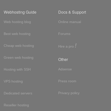
Webhosting Guide
Docs & Support
Web hosting blog
Online manual
Best web hosting
Forums
!
Cheap web hosting
Hire a pro
Green web hosting
Other
Adsense
Hosting with SSH
Press room
VPS hosting
Privacy policy
Dedicated servers
Reseller hosting