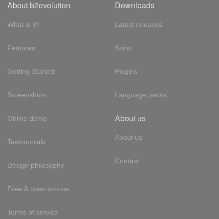
About b2evolution
Downloads
What is it?
Latest releases
Features
Skins
Getting Started
Plugins
Screenshots
Language packs
About us
Online demo
About us
Testimonials
Contact
Design philosophy
Free & open source
Terms of service