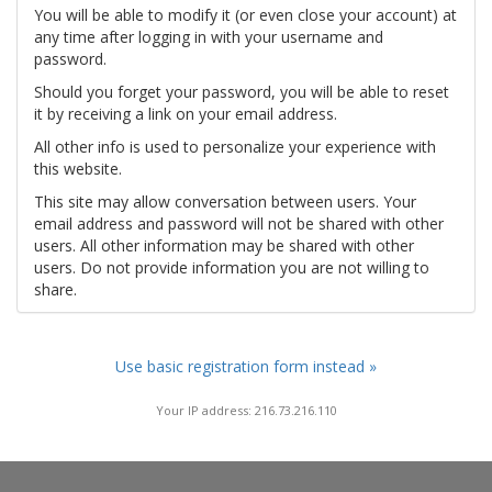
You will be able to modify it (or even close your account) at
any time after logging in with your username and
password.
Should you forget your password, you will be able to reset
it by receiving a link on your email address.
All other info is used to personalize your experience with
this website.
This site may allow conversation between users. Your
email address and password will not be shared with other
users. All other information may be shared with other
users. Do not provide information you are not willing to
share.
Use basic registration form instead »
Your IP address: 216.73.216.110