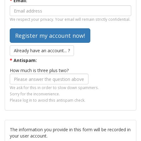
*
Email:
We respect your privacy. Your email will remain strictly confidential.
Already have an account... ?
*
Antispam:
How much is three plus two?
We ask for this in order to slow down spammers.
Sorry for the inconvenience.
Please log in to avoid this antispam check.
The information you provide in this form will be recorded in
your user account.