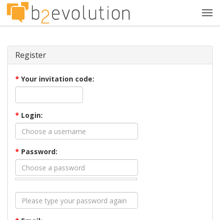
Tog
navi
Register
*
Your invitation code:
*
Login:
*
Password: