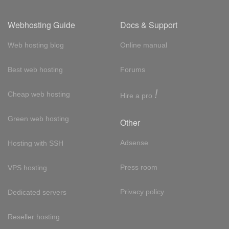
Webhosting Guide
Docs & Support
Web hosting blog
Online manual
Best web hosting
Forums
!
Cheap web hosting
Hire a pro
Green web hosting
Other
Adsense
Hosting with SSH
Press room
VPS hosting
Privacy policy
Dedicated servers
Reseller hosting