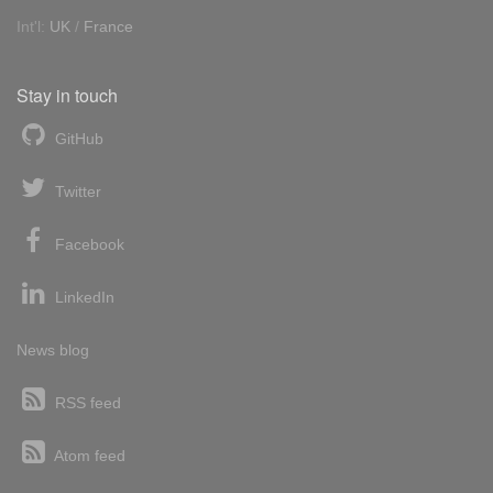
Int'l:
UK
/
France
Stay in touch
GitHub
Twitter
Facebook
LinkedIn
News blog
RSS feed
Atom feed