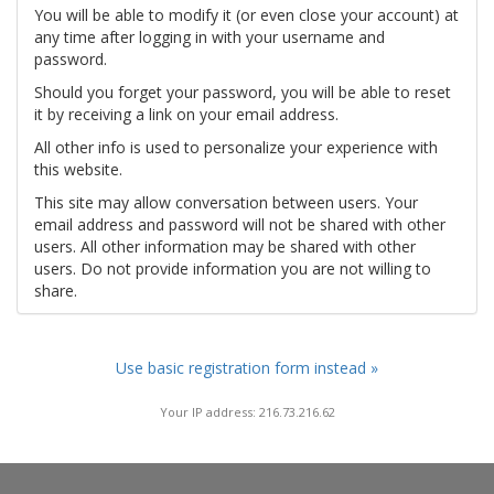
You will be able to modify it (or even close your account) at
any time after logging in with your username and
password.
Should you forget your password, you will be able to reset
it by receiving a link on your email address.
All other info is used to personalize your experience with
this website.
This site may allow conversation between users. Your
email address and password will not be shared with other
users. All other information may be shared with other
users. Do not provide information you are not willing to
share.
Use basic registration form instead »
Your IP address: 216.73.216.62