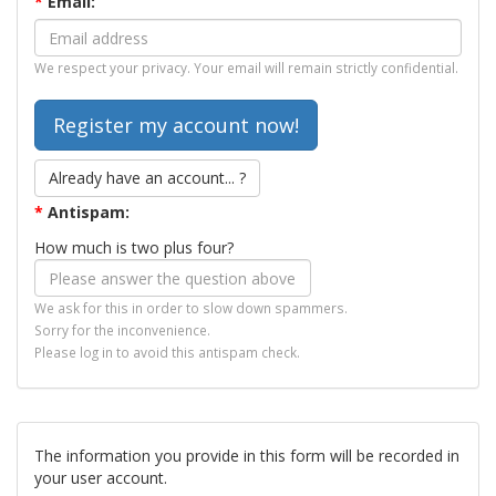
*
Email:
We respect your privacy. Your email will remain strictly confidential.
Already have an account... ?
*
Antispam:
How much is two plus four?
We ask for this in order to slow down spammers.
Sorry for the inconvenience.
Please log in to avoid this antispam check.
The information you provide in this form will be recorded in
your user account.