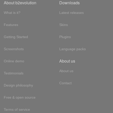
About b2evolution
Downloads
What is it?
Latest releases
Features
Skins
Getting Started
Plugins
Screenshots
Language packs
About us
Online demo
About us
Testimonials
Contact
Design philosophy
Free & open source
Terms of service