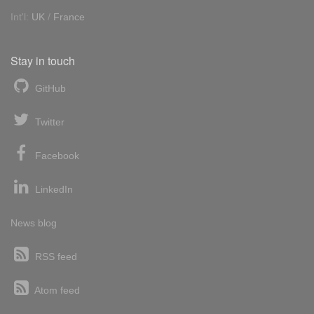
Int'l:
UK
/
France
Stay in touch
GitHub
Twitter
Facebook
LinkedIn
News blog
RSS feed
Atom feed