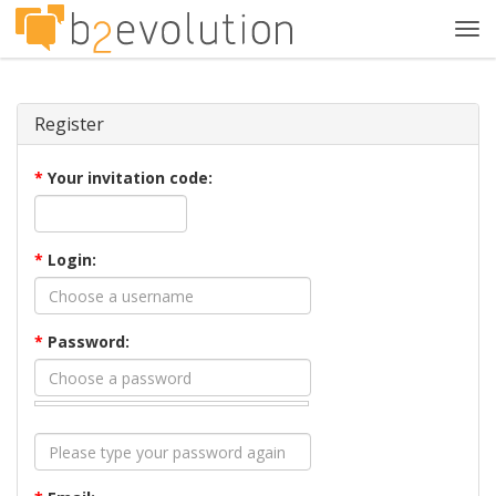
Tog
navi
Register
*
Your invitation code:
*
Login:
*
Password: