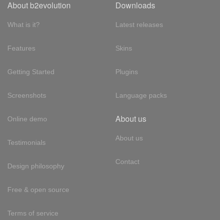
About b2evolution
Downloads
What is it?
Latest releases
Features
Skins
Getting Started
Plugins
Screenshots
Language packs
About us
Online demo
About us
Testimonials
Contact
Design philosophy
Free & open source
Terms of service