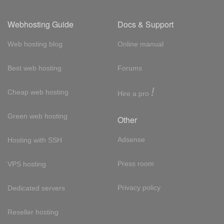
Webhosting Guide
Docs & Support
Web hosting blog
Online manual
Best web hosting
Forums
!
Cheap web hosting
Hire a pro
Green web hosting
Other
Adsense
Hosting with SSH
Press room
VPS hosting
Privacy policy
Dedicated servers
Reseller hosting