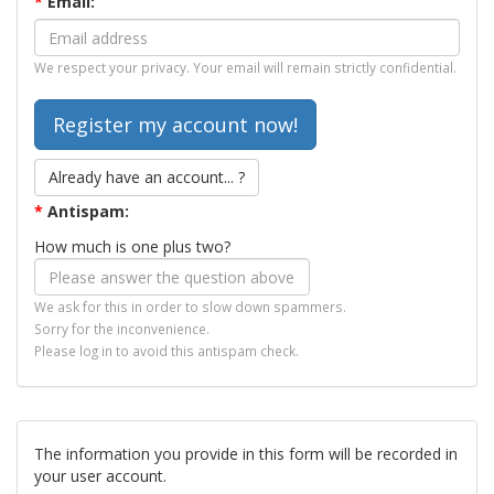
*
Email:
We respect your privacy. Your email will remain strictly confidential.
Already have an account... ?
*
Antispam:
How much is one plus two?
We ask for this in order to slow down spammers.
Sorry for the inconvenience.
Please log in to avoid this antispam check.
The information you provide in this form will be recorded in
your user account.