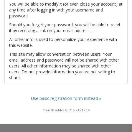
You will be able to modify it (or even close your account) at
any time after logging in with your username and
password.
Should you forget your password, you will be able to reset
it by receiving a link on your email address.
All other info is used to personalize your experience with
this website.
This site may allow conversation between users. Your
email address and password will not be shared with other
users. All other information may be shared with other
users. Do not provide information you are not willing to
share.
Use basic registration form instead »
Your IP address: 216.73.217.16