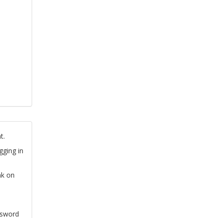
t.
gging in
nk on
ssword