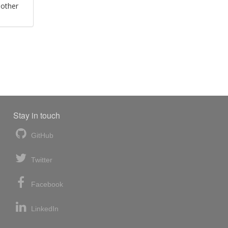
 other
Stay in touch
GitHub
Twitter
Facebook
LinkedIn