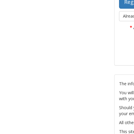
Alrea
*
The inf
You wil
with yo
Should 
your em
All othe
This si