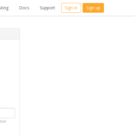
ting
Docs
Support
Sign in
Sign up
tial.