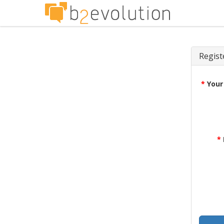
Regist
*
Your
*