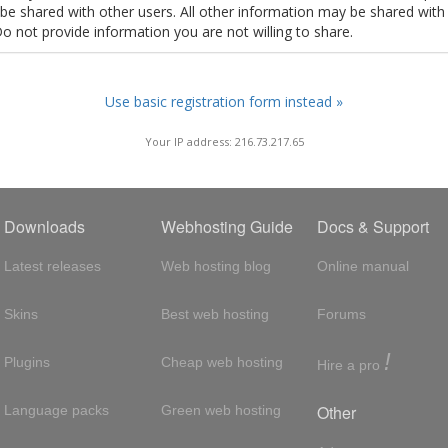
t be shared with other users. All other information may be shared with
Do not provide information you are not willing to share.
Use basic registration form instead »
Your IP address: 216.73.217.65
Downloads
Webhosting Guide
Docs & Support
Latest releases
Web hosting blog
Online manual
Skins
Best web hosting
Forums
!
Plugins
Cheap web hosting
Hire a pro
Other
Language packs
Green web hosting