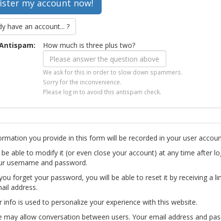
dy have an account... ?
Antispam:
How much is three plus two?
We ask for this in order to slow down spammers.
Sorry for the inconvenience.
Please log in to avoid this antispam check.
ormation you provide in this form will be recorded in your user accoun
l be able to modify it (or even close your account) at any time after lo
ur username and password.
you forget your password, you will be able to reset it by receiving a li
ail address.
r info is used to personalize your experience with this website.
te may allow conversation between users. Your email address and pa