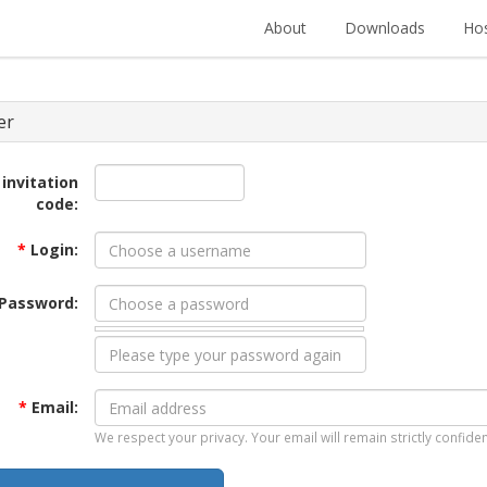
About
Downloads
Hos
er
 invitation
code:
*
Login:
Password:
*
Email:
We respect your privacy. Your email will remain strictly confiden