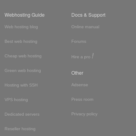
Webhosting Guide
Docs & Support
Web hosting blog
Online manual
Best web hosting
Forums
!
Cheap web hosting
Hire a pro
Green web hosting
Other
Adsense
Hosting with SSH
Press room
VPS hosting
Privacy policy
Dedicated servers
Reseller hosting