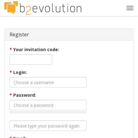
Tog
navi
Register
*
Your invitation code:
*
Login:
*
Password: