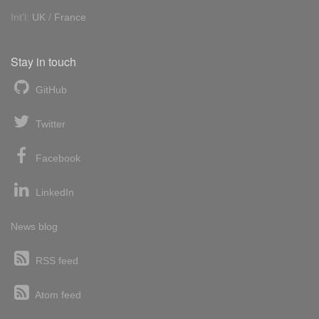
Int'l:
UK
/
France
Stay in touch
GitHub
Twitter
Facebook
LinkedIn
News blog
RSS feed
Atom feed