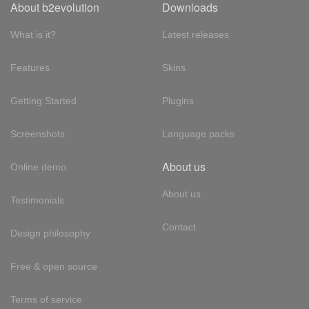
About b2evolution
Downloads
What is it?
Latest releases
Features
Skins
Getting Started
Plugins
Screenshots
Language packs
About us
Online demo
About us
Testimonials
Contact
Design philosophy
Free & open source
Terms of service