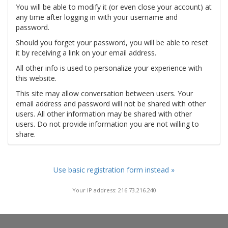
You will be able to modify it (or even close your account) at
any time after logging in with your username and
password.
Should you forget your password, you will be able to reset
it by receiving a link on your email address.
All other info is used to personalize your experience with
this website.
This site may allow conversation between users. Your
email address and password will not be shared with other
users. All other information may be shared with other
users. Do not provide information you are not willing to
share.
Use basic registration form instead »
Your IP address: 216.73.216.240