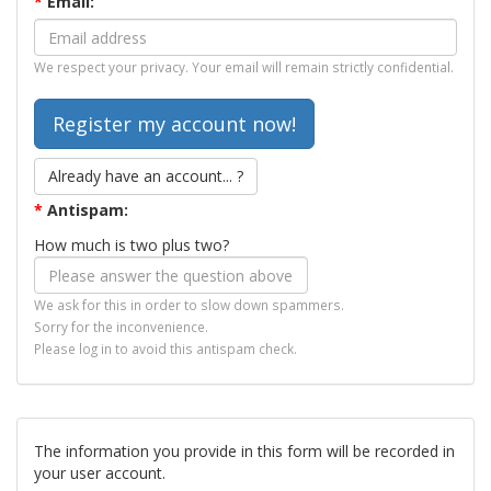
*
Email:
We respect your privacy. Your email will remain strictly confidential.
Already have an account... ?
*
Antispam:
How much is two plus two?
We ask for this in order to slow down spammers.
Sorry for the inconvenience.
Please log in to avoid this antispam check.
The information you provide in this form will be recorded in
your user account.